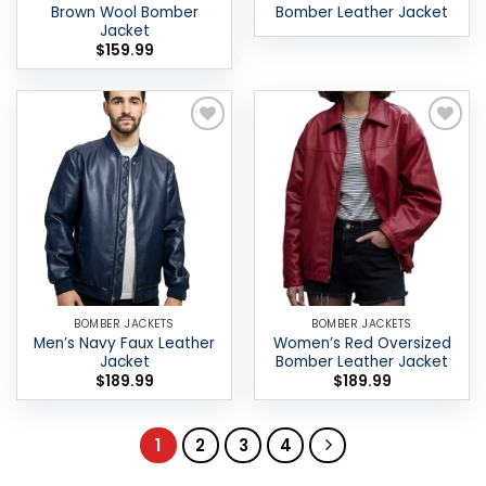
Brown Wool Bomber
Bomber Leather Jacket
Jacket
$
159.99
Add to
Add to
wishlist
wishlist
BOMBER JACKETS
BOMBER JACKETS
Men’s Navy Faux Leather
Women’s Red Oversized
Jacket
Bomber Leather Jacket
$
189.99
$
189.99
1
2
3
4