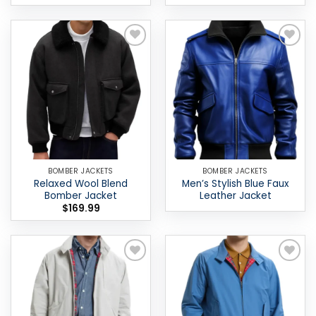
Add to
Add to
wishlist
wishlist
BOMBER JACKETS
BOMBER JACKETS
Relaxed Wool Blend
Men’s Stylish Blue Faux
Bomber Jacket
Leather Jacket
$
169.99
Add to
Add to
wishlist
wishlist