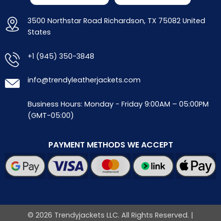
3500 Northstar Road Richardson, TX 75082 United
States
+1 (945) 350-3848
info@trendyleatherjackets.com
Business Hours: Monday - Friday 9:00AM – 05:00PM
(GMT-05:00)
PAYMENT METHODS WE ACCEPT
© 2026 Trendyjackets LLC. All Rights Reserved. |