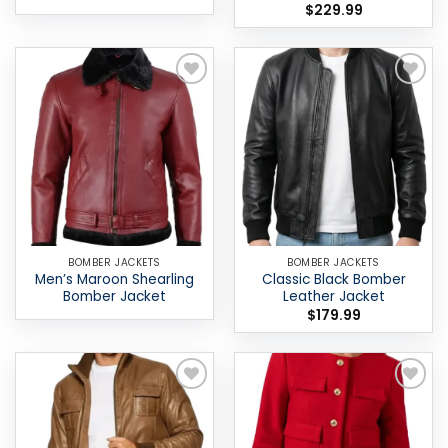
$
229.99
Add to
Add to
wishlist
wishlist
BOMBER JACKETS
BOMBER JACKETS
Men’s Maroon Shearling
Classic Black Bomber
Bomber Jacket
Leather Jacket
$
179.99
Add to
Add to
wishlist
wishlist