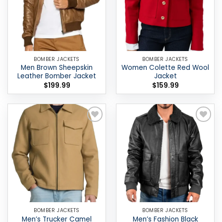
BOMBER JACKETS
BOMBER JACKETS
Men Brown Sheepskin
Women Colette Red Wool
Leather Bomber Jacket
Jacket
$
199.99
$
159.99
Add to
Add to
wishlist
wishlist
BOMBER JACKETS
BOMBER JACKETS
Men’s Trucker Camel
Men’s Fashion Black