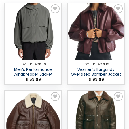
Add to
Add to
wishlist
wishlist
BOMBER JACKETS
BOMBER JACKETS
Men’s Performance
Women’s Burgundy
Windbreaker Jacket
Oversized Bomber Jacket
$
159.99
$
199.99
Add to
Add to
wishlist
wishlist