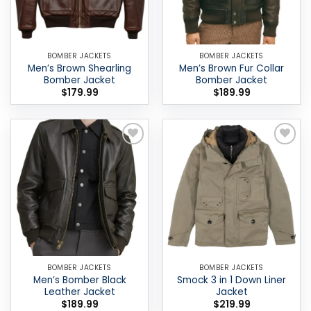
BOMBER JACKETS
BOMBER JACKETS
Men’s Brown Shearling
Men’s Brown Fur Collar
Bomber Jacket
Bomber Jacket
$
179.99
$
189.99
Add to
Add to
wishlist
wishlist
BOMBER JACKETS
BOMBER JACKETS
Men’s Bomber Black
Smock 3 in 1 Down Liner
Leather Jacket
Jacket
$
189.99
$
219.99