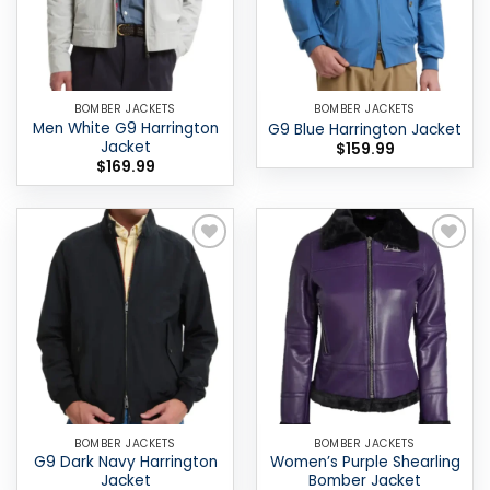
BOMBER JACKETS
BOMBER JACKETS
Men White G9 Harrington
G9 Blue Harrington Jacket
Jacket
$
159.99
$
169.99
Add to
Add to
wishlist
wishlist
BOMBER JACKETS
BOMBER JACKETS
G9 Dark Navy Harrington
Women’s Purple Shearling
Jacket
Bomber Jacket