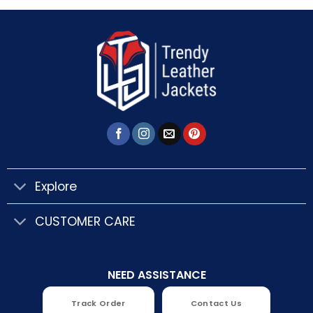
Explore
CUSTOMER CARE
NEED ASSISTANCE
Track Order
Contact Us