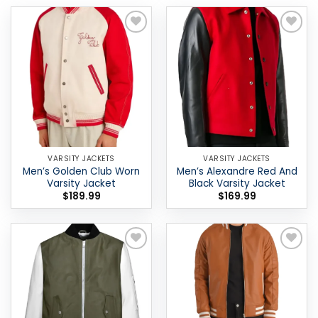
Add to
Add to
wishlist
wishlist
VARSITY JACKETS
VARSITY JACKETS
Men’s Golden Club Worn
Men’s Alexandre Red And
Varsity Jacket
Black Varsity Jacket
$
189.99
$
169.99
Add to
Add to
wishlist
wishlist