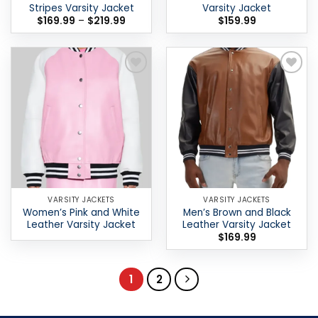
Stripes Varsity Jacket
Varsity Jacket
Price
$
169.99
–
$
219.99
$
159.99
range:
$169.99
through
$219.99
Add to
Add to
wishlist
wishlist
VARSITY JACKETS
VARSITY JACKETS
Women’s Pink and White
Men’s Brown and Black
Leather Varsity Jacket
Leather Varsity Jacket
$
169.99
1
2