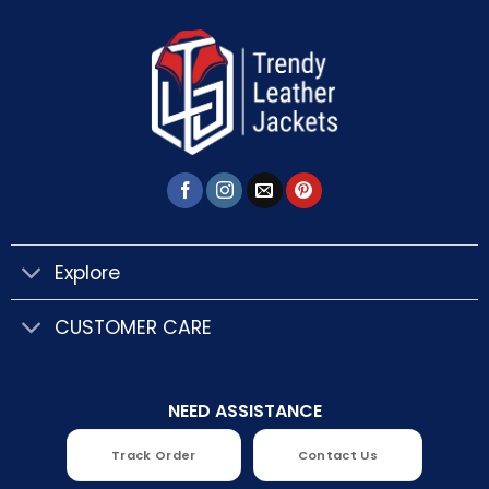
Explore
CUSTOMER CARE
NEED ASSISTANCE
Track Order
Contact Us