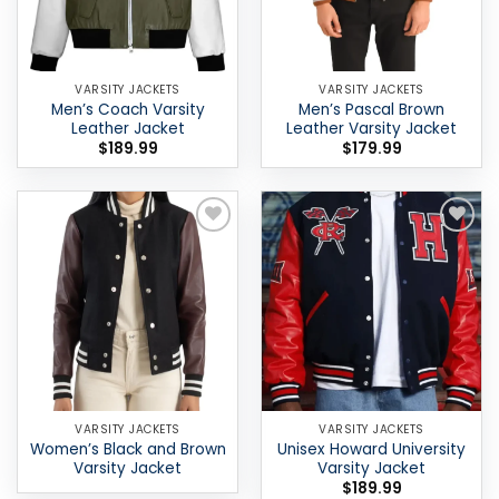
VARSITY JACKETS
VARSITY JACKETS
Men’s Coach Varsity
Men’s Pascal Brown
Leather Jacket
Leather Varsity Jacket
$
189.99
$
179.99
Add to
Add to
wishlist
wishlist
VARSITY JACKETS
VARSITY JACKETS
Women’s Black and Brown
Unisex Howard University
Varsity Jacket
Varsity Jacket
$
189.99