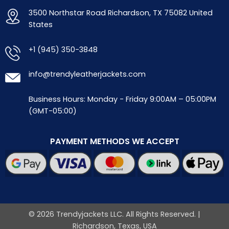
3500 Northstar Road Richardson, TX 75082 United
States
+1 (945) 350-3848
info@trendyleatherjackets.com
Business Hours: Monday - Friday 9:00AM – 05:00PM
(GMT-05:00)
PAYMENT METHODS WE ACCEPT
© 2026 Trendyjackets LLC. All Rights Reserved. |
Richardson, Texas, USA