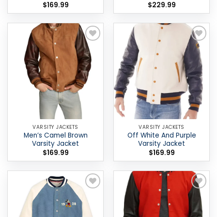
$
169.99
$
229.99
Add to
Add to
wishlist
wishlist
VARSITY JACKETS
VARSITY JACKETS
Men’s Camel Brown
Off White And Purple
Varsity Jacket
Varsity Jacket
$
169.99
$
169.99
Add to
Add to
wishlist
wishlist