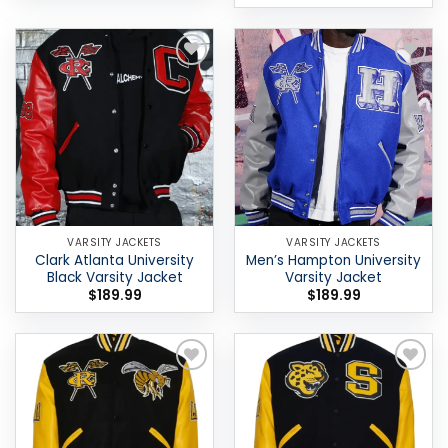
Add to
Add to
wishlist
wishlist
VARSITY JACKETS
VARSITY JACKETS
Clark Atlanta University
Men’s Hampton University
Black Varsity Jacket
Varsity Jacket
$
189.99
$
189.99
Add to
Add to
wishlist
wishlist