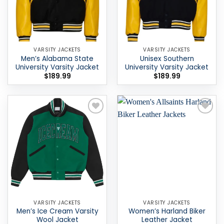
VARSITY JACKETS
VARSITY JACKETS
Men’s Alabama State
Unisex Southern
University Varsity Jacket
University Varsity Jacket
$
189.99
$
189.99
Add to
Add to
wishlist
wishlist
VARSITY JACKETS
VARSITY JACKETS
Men’s Ice Cream Varsity
Women’s Harland Biker
Wool Jacket
Leather Jacket