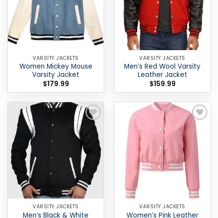
VARSITY JACKETS
VARSITY JACKETS
Women Mickey Mouse
Men’s Red Wool Varsity
Varsity Jacket
Leather Jacket
$
179.99
$
159.99
Add to
Add to
wishlist
wishlist
VARSITY JACKETS
VARSITY JACKETS
Men’s Black & White
Women’s Pink Leather