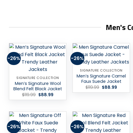
Men's Co
-26%
-26%
Add to
Add to
wishlist
wishlist
SIGNATURE COLLECTION
Men’s Signature Camel
SIGNATURE COLLECTION
Faux Suede Jacket
Men’s Signature Wool
Original
Current
$
119.99
$
88.99
Blend Felt Black Jacket
price
price
Original
Current
$
119.99
$
88.99
was:
is:
price
price
$119.99.
$88.99.
was:
is:
$119.99.
$88.99.
-26%
-26%
Add to
Add to
wishlist
wishlist