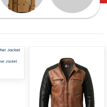
Add to
Add to
her Jacket
wishlist
wishlist