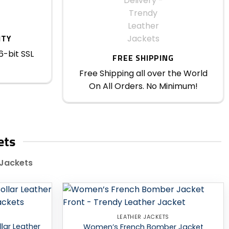
ITY
6-bit SSL
FREE SHIPPING
Free Shipping all over the World
On All Orders. No Minimum!
ets
 Jackets
Add to
Add to
LEATHER JACKETS
wishlist
wishlist
lar Leather
Women’s French Bomber Jacket