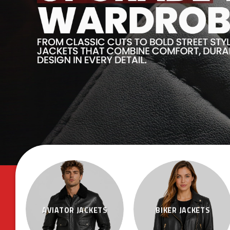
AVIATOR JACKETS
BIKER JACKETS