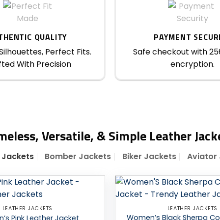
THENTIC QUALITY
PAYMENT SECUR
ilhouettes, Perfect Fits.
Safe checkout with 25
ted With Precision
encryption.
meless, Versatile, & Simple Leather Jack
 Jackets
Bomber Jackets
Biker Jackets
Aviator
Add to
LEATHER JACKETS
LEATHER JACKETS
wishlist
Women’s Black Sherpa Col
s Pink Leather Jacket