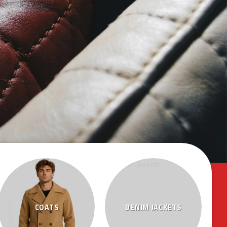
COATS
DENIM JACKETS