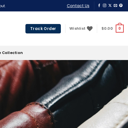
Contact Us
out.
Track Order
Wishlist
$
0.00
0
 Collection