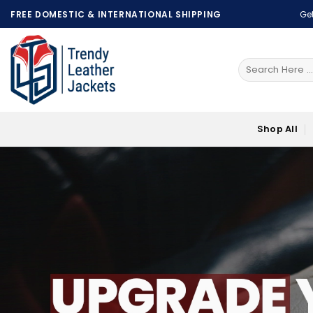
Skip
FREE DOMESTIC & INTERNATIONAL SHIPPING
Get
to
content
Search
for:
Shop All