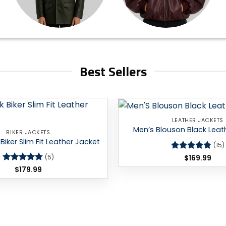
Best Sellers
LEATHER JACKETS
Add to
Men’s Blouson Black Leat
BIKER JACKETS
wishlist
Biker Slim Fit Leather Jacket
(15)
Rated
$
169.99
4.8
(5)
out of 5
Rated
$
179.99
4.8
out of 5