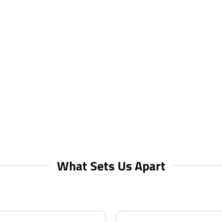
What Sets Us Apart