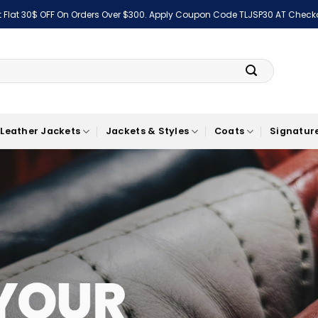
 Flat 30$ OFF On Orders Over $300. Apply Coupon Code TLJSP30 AT Check
Leather Jackets
Jackets & Styles
Coats
Signature