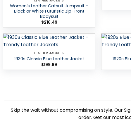
LEATHER JACKETS
Women’s Leather Catsuit Jumpsuit –
Black or White Futuristic Zip-Front
Bodysuit
$
216.49
Add to
LEATHER JACKETS
wishlist
1930s Classic Blue Leather Jacket
1920s Bl
$
199.99
Skip the wait without compromising on style. Our Sig
order. Get our most ic