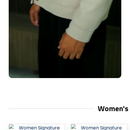
Women's C