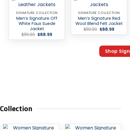
SIGNATURE COLLECTION
SIGNATURE COLLECTION
Men’s Signature Off
Men’s Signature Red
White Faux Suede
Wool Blend Felt Jacket
Jacket
Original
Current
$
119.99
$
88.99
price
price
Original
Current
$
119.99
$
88.99
was:
is:
price
price
$119.99.
$88.99.
was:
is:
$119.99.
$88.99.
Shop Sign
ollection