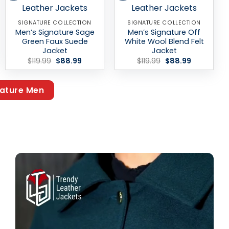
SIGNATURE COLLECTION
SIGNATURE COLLECTION
Men’s Signature Sage
Men’s Signature Off
Green Faux Suede
White Wool Blend Felt
Jacket
Jacket
Original
Current
Original
Current
$
119.99
$
88.99
$
119.99
$
88.99
price
price
price
price
was:
is:
was:
is:
$119.99.
$88.99.
$119.99.
$88.99.
ature Men