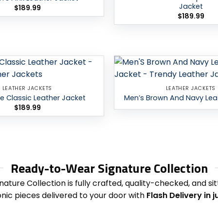
Jacket
$
189.99
$
189.99
Add to
LEATHER JACKETS
LEATHER JACKETS
wishlist
ue Classic Leather Jacket
Men’s Brown And Navy Lea
$
189.99
Ready-to-Wear Signature Collection
nature Collection is fully crafted, quality-checked, and s
onic pieces delivered to your door with
Flash Delivery in 