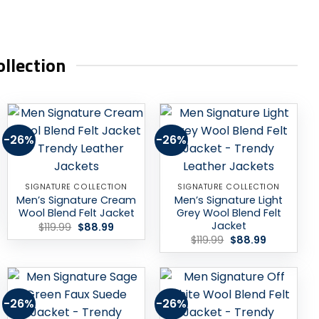
llection
-26%
-26%
Add to
Add to
wishlist
wishlist
SIGNATURE COLLECTION
SIGNATURE COLLECTION
Men’s Signature Cream
Men’s Signature Light
Wool Blend Felt Jacket
Grey Wool Blend Felt
Jacket
Original
Current
$
119.99
$
88.99
price
price
Original
Current
$
119.99
$
88.99
was:
is:
price
price
$119.99.
$88.99.
was:
is:
$119.99.
$88.99.
-26%
-26%
Add to
Add to
wishlist
wishlist