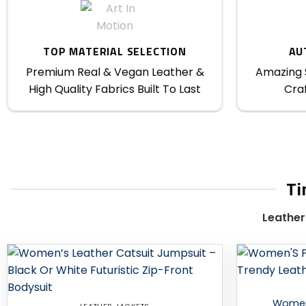
TOP MATERIAL SELECTION
AU
Premium Real & Vegan Leather &
Amazing S
High Quality Fabrics Built To Last
Craf
Ti
Leather
Add to
wishlist
Women’