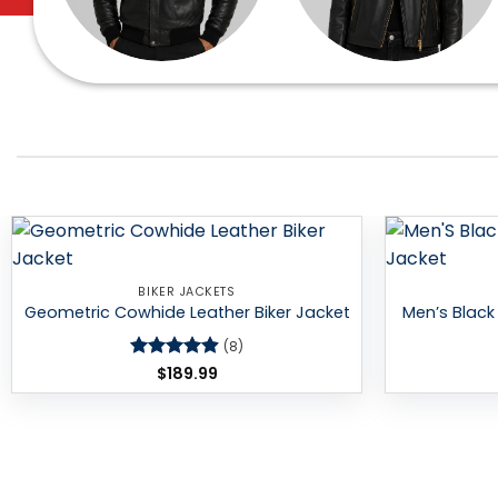
Add to
BIKER JACKETS
wishlist
Geometric Cowhide Leather Biker Jacket
Men’s Black 
(8)
Rated
$
189.99
4.88
out of 5