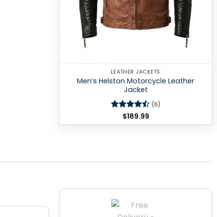
LEATHER JACKETS
Men’s Helston Motorcycle Leather
Jacket
(6)
Rated
$
189.99
4.5
out of 5