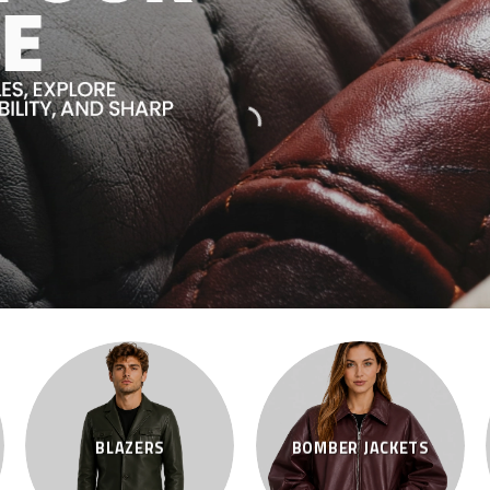
BLAZERS
BOMBER JACKETS