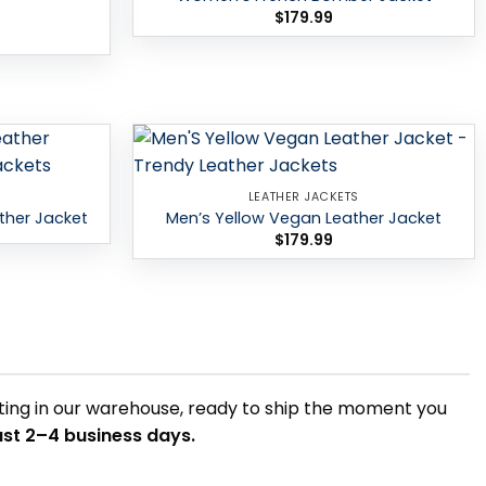
$
179.99
Add to
Add to
LEATHER JACKETS
wishlist
wishlist
ther Jacket
Men’s Yellow Vegan Leather Jacket
$
179.99
itting in our warehouse, ready to ship the moment you
just 2–4 business days.