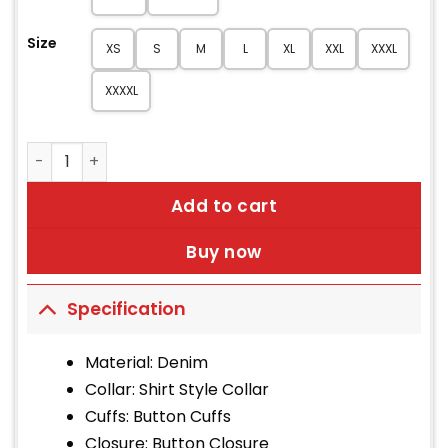
Size
XS
S
M
L
XL
XXL
XXXL
XXXXL
3D Rose Embroidery Patch Denim Jacket quantity
Add to cart
Buy now
Specification
Material: Denim
Collar: Shirt Style Collar
Cuffs: Button Cuffs
Closure: Button Closure