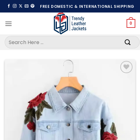
Skip
FREE DOMESTIC & INTERNATIONAL SHIPPING
to
content
0
Search
for:
Add to
wishlist