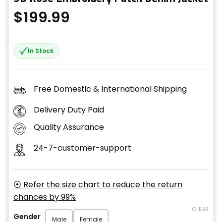
$
199.99
In Stock
Free Domestic & International Shipping
Delivery Duty Paid
Quality Assurance
24-7-customer-support
⦿ Refer the size chart to reduce the return
chances by 99%
CLEAR
Gender
Male
Female