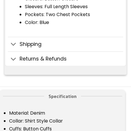
Sleeves: Full Length Sleeves
Pockets: Two Chest Pockets
Color: Blue
Shipping
Returns & Refunds
Specification
Material: Denim
Collar: Shirt Style Collar
Cuffs: Button Cuffs