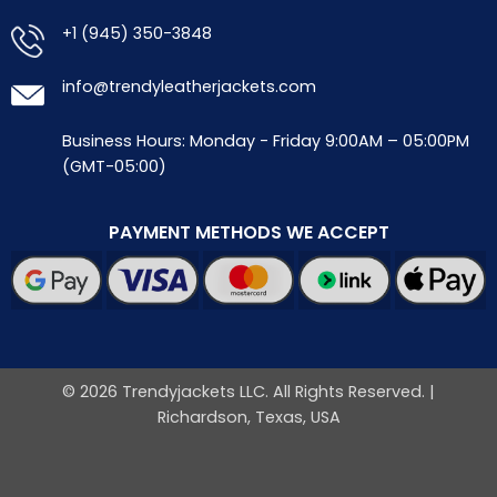
+1 (945) 350-3848
info@trendyleatherjackets.com
Business Hours: Monday - Friday 9:00AM – 05:00PM
(GMT-05:00)
PAYMENT METHODS WE ACCEPT
© 2026 Trendyjackets LLC. All Rights Reserved. |
Richardson, Texas, USA