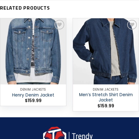
RELATED PRODUCTS
Add to
Add to
wishlist
wishlist
DENIM JACKETS
DENIM JACKETS
Men’s Stretch Shirt Denim
Henry Denim Jacket
Jacket
$
159.99
$
159.99