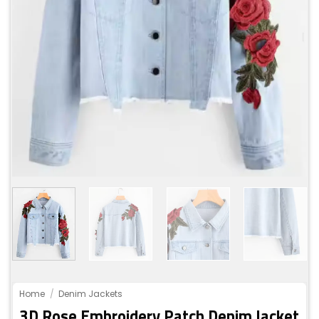
Home
/
Denim Jackets
3D Rose Embroidery Patch Denim Jacket