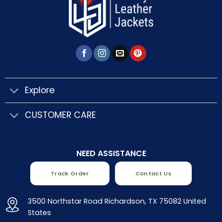
Explore
CUSTOMER CARE
NEED ASSISTANCE
Track Order
Contact Us
3500 Northstar Road Richardson, TX 75082 United
States