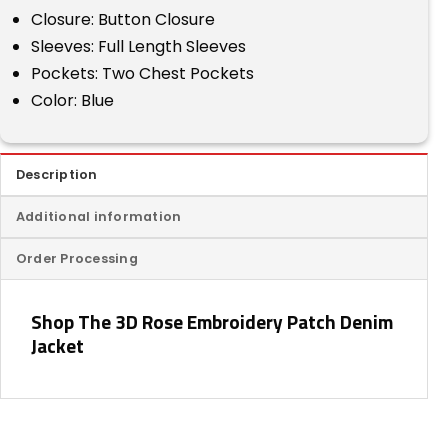
Closure: Button Closure
Sleeves: Full Length Sleeves
Pockets: Two Chest Pockets
Color: Blue
Description
Additional information
Order Processing
Shop The 3D Rose Embroidery Patch Denim
Jacket