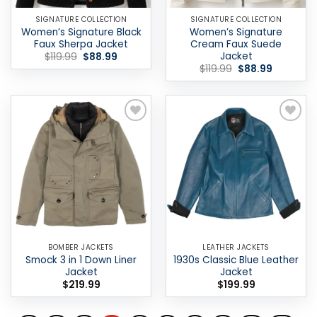
SIGNATURE COLLECTION
SIGNATURE COLLECTION
Women’s Signature Black
Women’s Signature
Faux Sherpa Jacket
Cream Faux Suede
Jacket
Original
Current
$
119.99
$
88.99
price
price
Original
Current
$
119.99
$
88.99
was:
is:
price
price
$119.99.
$88.99.
was:
is:
$119.99.
$88.99.
Add to
Add to
wishlist
wishlist
BOMBER JACKETS
LEATHER JACKETS
Smock 3 in 1 Down Liner
1930s Classic Blue Leather
Jacket
Jacket
$
219.99
$
199.99