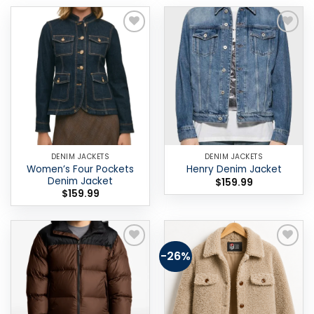
Add to
Add to
wishlist
wishlist
DENIM JACKETS
DENIM JACKETS
Women’s Four Pockets
Henry Denim Jacket
Denim Jacket
$
159.99
$
159.99
-26%
Add to
Add to
wishlist
wishlist