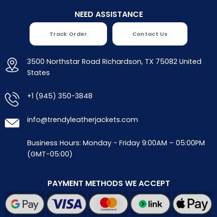
NEED ASSISTANCE
Track Order
Contact Us
3500 Northstar Road Richardson, TX 75082 United
States
+1 (945) 350-3848
info@trendyleatherjackets.com
Business Hours: Monday - Friday 9:00AM – 05:00PM
(GMT-05:00)
PAYMENT METHODS WE ACCEPT