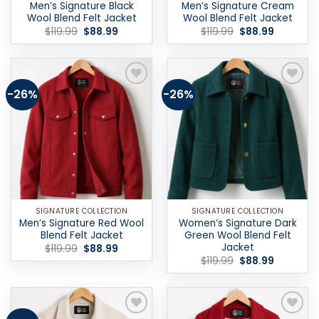
Men’s Signature Black
Men’s Signature Cream
Wool Blend Felt Jacket
Wool Blend Felt Jacket
Original
Current
Original
Current
$
119.99
$
88.99
$
119.99
$
88.99
price
price
price
price
was:
is:
was:
is:
$119.99.
$88.99.
$119.99.
$88.99.
-26%
-26%
Add to
Add to
wishlist
wishlist
SIGNATURE COLLECTION
SIGNATURE COLLECTION
Men’s Signature Red Wool
Women’s Signature Dark
Blend Felt Jacket
Green Wool Blend Felt
Jacket
Original
Current
$
119.99
$
88.99
price
price
Original
Current
$
119.99
$
88.99
was:
is:
price
price
$119.99.
$88.99.
was:
is:
$119.99.
$88.99.