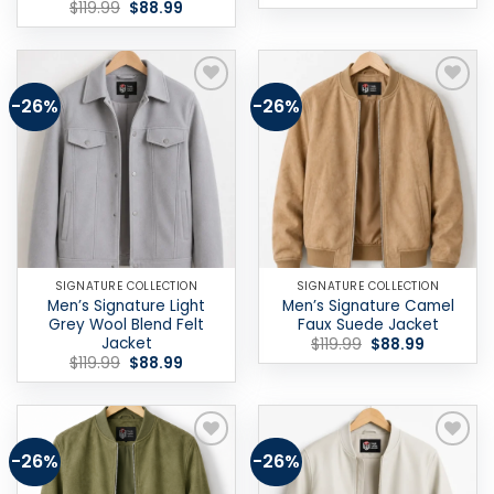
price
price
Original
Current
$
119.99
$
88.99
was:
is:
price
price
$119.99.
$88.99.
was:
is:
$119.99.
$88.99.
-26%
-26%
Add to
Add to
wishlist
wishlist
SIGNATURE COLLECTION
SIGNATURE COLLECTION
Men’s Signature Light
Men’s Signature Camel
Grey Wool Blend Felt
Faux Suede Jacket
Jacket
Original
Current
$
119.99
$
88.99
price
price
Original
Current
$
119.99
$
88.99
was:
is:
price
price
$119.99.
$88.99.
was:
is:
$119.99.
$88.99.
-26%
-26%
Add to
Add to
wishlist
wishlist