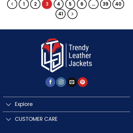
1
2
3
4
5
6
…
39
40
41
Explore
CUSTOMER CARE