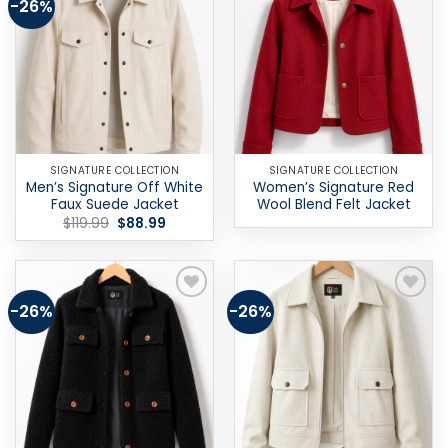
-26%
Add to
Add to
wishlist
wishlist
SIGNATURE COLLECTION
SIGNATURE COLLECTION
Men’s Signature Off White
Women’s Signature Red
Faux Suede Jacket
Wool Blend Felt Jacket
Original
Current
$
119.99
$
88.99
price
price
was:
is:
$119.99.
$88.99.
-26%
-26%
Add to
Add to
wishlist
wishlist