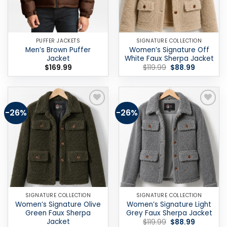
PUFFER JACKETS
SIGNATURE COLLECTION
Men’s Brown Puffer
Women’s Signature Off
Jacket
White Faux Sherpa Jacket
Original
Current
$
169.99
$
119.99
$
88.99
price
price
was:
is:
$119.99.
$88.99.
-26%
-26%
Add to
Add to
wishlist
wishlist
SIGNATURE COLLECTION
SIGNATURE COLLECTION
Women’s Signature Olive
Women’s Signature Light
Green Faux Sherpa
Grey Faux Sherpa Jacket
Jacket
Original
Current
$
119.99
$
88.99