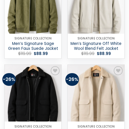
SIGNATURE COLLECTION
SIGNATURE COLLECTION
Men’s Signature Sage
Men’s Signature Off White
Green Faux Suede Jacket
Wool Blend Felt Jacket
Original
Current
Original
Current
$
119.99
$
88.99
$
119.99
$
88.99
price
price
price
price
was:
is:
was:
is:
$119.99.
$88.99.
$119.99.
$88.99.
-26%
-26%
Add to
Add to
wishlist
wishlist
SIGNATURE COLLECTION
SIGNATURE COLLECTION