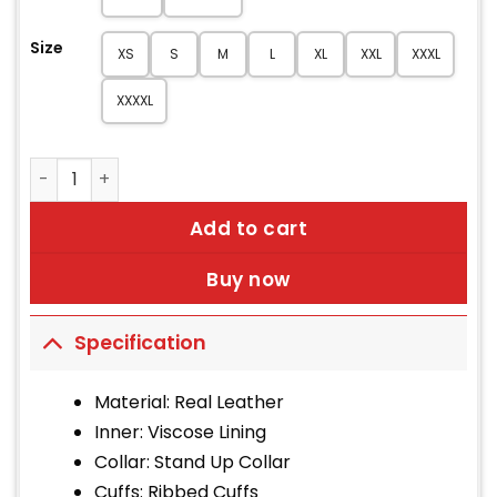
Size
XS
S
M
L
XL
XXL
XXXL
XXXXL
Arthur Dark Brown Leather Jacket quantity
Add to cart
Buy now
Specification
Material: Real Leather
Inner: Viscose Lining
Collar: Stand Up Collar
Cuffs: Ribbed Cuffs