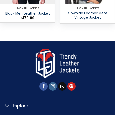
LEATHER JACKETS
LEATHER JACKETS
Cowhide Leather Mens
Black Men Leather Jacket
Vintage Jacket
$
179.99
Explore