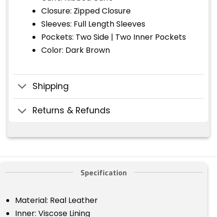
Closure: Zipped Closure
Sleeves: Full Length Sleeves
Pockets: Two Side | Two Inner Pockets
Color: Dark Brown
Shipping
Returns & Refunds
Specification
Material: Real Leather
Inner: Viscose Lining