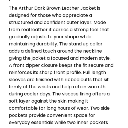
The Arthur Dark Brown Leather Jacket is
designed for those who appreciate a
structured and confident outer layer. Made
from real leather it carries a strong feel that
gradually adjusts to your shape while
maintaining durability. The stand up collar
adds a defined touch around the neckline
giving the jacket a focused and modern style.
A front zipper closure keeps the fit secure and
reinforces its sharp front profile. Full length
sleeves are finished with ribbed cuffs that sit
firmly at the wrists and help retain warmth
during cooler days. The viscose lining offers a
soft layer against the skin making it
comfortable for long hours of wear. Two side
pockets provide convenient space for
everyday essentials while two inner pockets