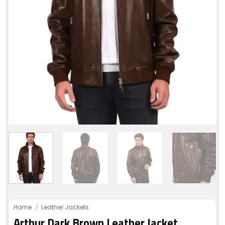
Home
/
Leather Jackets
Arthur Dark Brown Leather Jacket