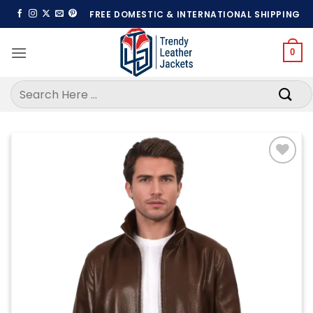
Skip
FREE DOMESTIC & INTERNATIONAL SHIPPING
to
content
0
Search
for:
Add to
wishlist