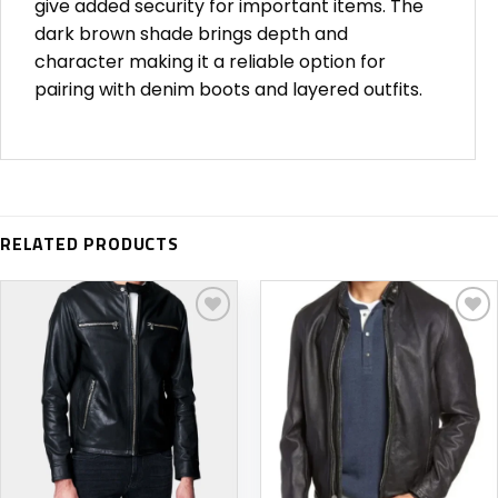
give added security for important items. The
dark brown shade brings depth and
character making it a reliable option for
pairing with denim boots and layered outfits.
RELATED PRODUCTS
Add to
Add to
wishlist
wishlist