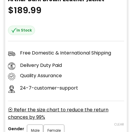
$
189.99
In Stock
Free Domestic & International Shipping
Delivery Duty Paid
Quality Assurance
24-7-customer-support
⦿ Refer the size chart to reduce the return
chances by 99%
CLEAR
Gender
Male
Female