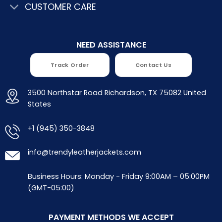
CUSTOMER CARE
NEED ASSISTANCE
Track Order
Contact Us
3500 Northstar Road Richardson, TX 75082 United
States
+1 (945) 350-3848
info@trendyleatherjackets.com
Business Hours: Monday - Friday 9:00AM – 05:00PM
(GMT-05:00)
PAYMENT METHODS WE ACCEPT