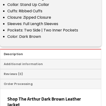
Collar: Stand Up Collar
Cuffs: Ribbed Cuffs
Closure: Zipped Closure
Sleeves: Full Length Sleeves
Pockets: Two Side | Two Inner Pockets
Color: Dark Brown
Description
Additional information
Reviews (0)
Order Processing
Shop The Arthur Dark Brown Leather
Jacket