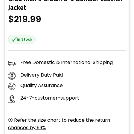
Jacket
$
219.99
In Stock
Free Domestic & International Shipping
Delivery Duty Paid
Quality Assurance
24-7-customer-support
⦿ Refer the size chart to reduce the return
chances by 99%