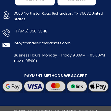
3500 Northstar Road Richardson, TX 75082 United
States
+1 (945) 350-3848
info@trendyleatherjackets.com
Business Hours: Monday - Friday 9:00AM – 05:00PM
(GMT-05:00)
PAYMENT METHODS WE ACCEPT