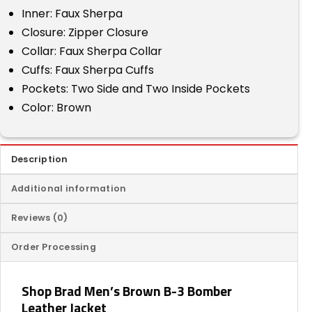
Inner: Faux Sherpa
Closure: Zipper Closure
Collar: Faux Sherpa Collar
Cuffs: Faux Sherpa Cuffs
Pockets: Two Side and Two Inside Pockets
Color: Brown
Description
Additional information
Reviews (0)
Order Processing
Shop Brad Men’s Brown B-3 Bomber
Leather Jacket