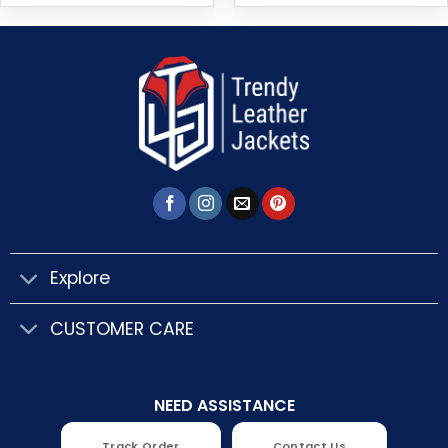
Explore
CUSTOMER CARE
NEED ASSISTANCE
Track Order
Contact Us