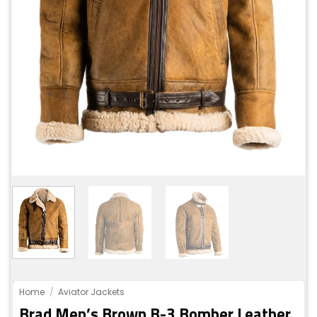
Home
/
Aviator Jackets
Brad Men’s Brown B-3 Bomber Leather