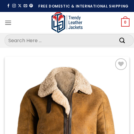
Skip
FREE DOMESTIC & INTERNATIONAL SHIPPING
to
content
0
Search
for:
Add to
wishlist