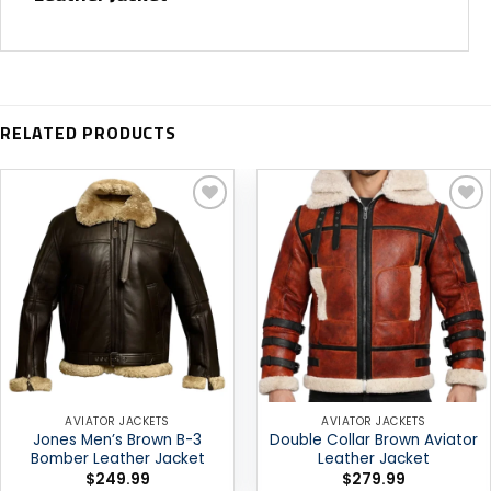
RELATED PRODUCTS
Add to
Add to
wishlist
wishlist
AVIATOR JACKETS
AVIATOR JACKETS
Jones Men’s Brown B-3
Double Collar Brown Aviator
Bomber Leather Jacket
Leather Jacket
$
249.99
$
279.99