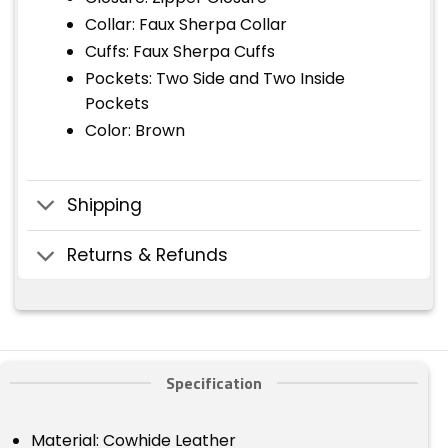
Collar: Faux Sherpa Collar
Cuffs: Faux Sherpa Cuffs
Pockets: Two Side and Two Inside
Pockets
Color: Brown
Shipping
Returns & Refunds
Specification
Material: Cowhide Leather