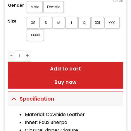
CLEAR
Gender
Male
Female
Size
XS
S
M
L
XL
XXL
XXXL
XXXXL
Brad Men’s Brown B-3 Bomber Leather Jacket quantity
Add to cart
Buy now
Specification
Material: Cowhide Leather
Inner: Faux Sherpa
Closure: Zipper Closure