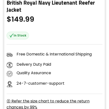
British Royal Navy Lieutenant Reefer
Jacket
$
149.99
In Stock
Free Domestic & International Shipping
Delivery Duty Paid
Quality Assurance
24-7-customer-support
⦿ Refer the size chart to reduce the return
chances by 99%