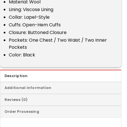
Material: Wool
Lining: Viscose Lining
Collar: Lapel-Style
Cuffs: Open-Hem Cuffs
Closure: Buttoned Closure
Pockets: One Chest / Two Waist / Two Inner
Pockets
Color: Black
Description
Additional information
Reviews (0)
Order Processing