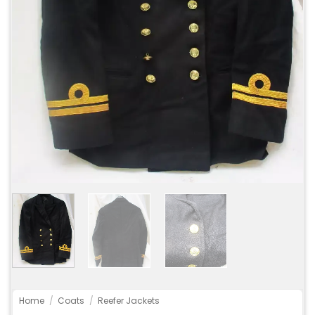
Home
/
Coats
/
Reefer Jackets