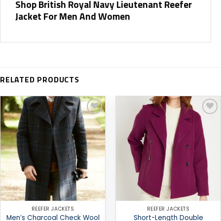
Shop British Royal Navy Lieutenant Reefer
Jacket For Men And Women
RELATED PRODUCTS
Add to
Add to
wishlist
wishlist
REEFER JACKETS
REEFER JACKETS
Men’s Charcoal Check Wool
Short-Length Double