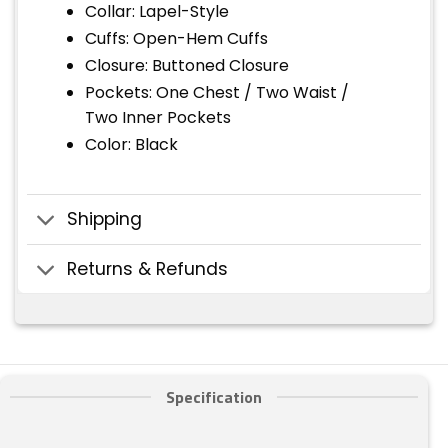
Collar: Lapel-Style
Cuffs: Open-Hem Cuffs
Closure: Buttoned Closure
Pockets: One Chest / Two Waist /
Two Inner Pockets
Color: Black
Shipping
Returns & Refunds
Specification