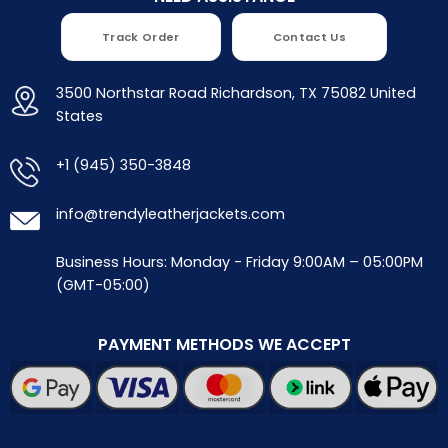
Track Order
Contact Us
3500 Northstar Road Richardson, TX 75082 United
States
+1 (945) 350-3848
info@trendyleatherjackets.com
Business Hours: Monday - Friday 9:00AM – 05:00PM
(GMT-05:00)
PAYMENT METHODS WE ACCEPT