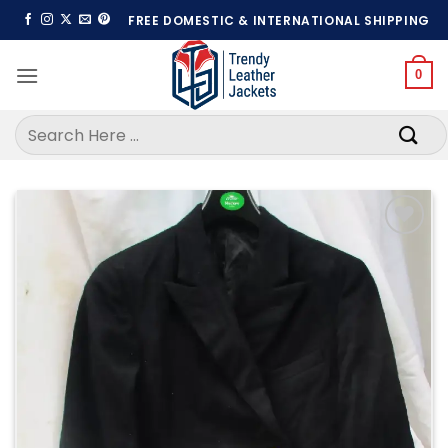
Skip
FREE DOMESTIC & INTERNATIONAL SHIPPING
to
content
0
Search
for:
Add to
wishlist