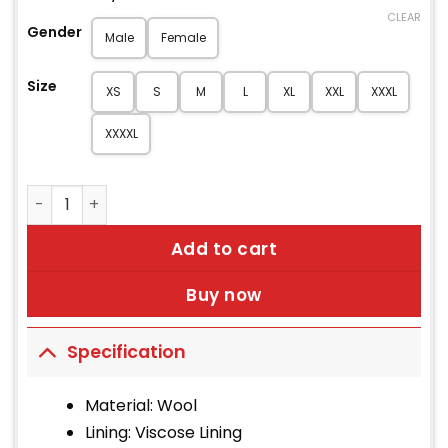
CLEAR
Gender
Male
Female
Size
XS
S
M
L
XL
XXL
XXXL
XXXXL
British Royal Navy Lieutenant Reefer Jacket quantity
Add to cart
Buy now
Specification
Material: Wool
Lining: Viscose Lining