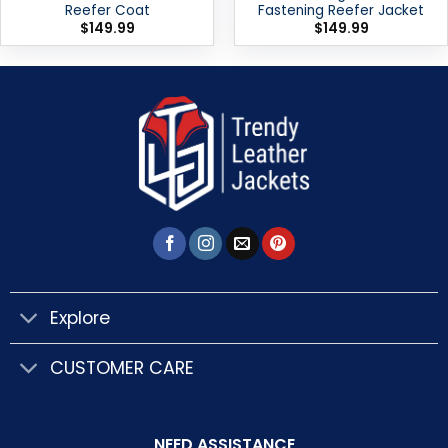
Reefer Coat
Fastening Reefer Jacket
$
149.99
$
149.99
Explore
CUSTOMER CARE
NEED ASSISTANCE