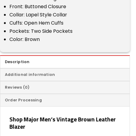
Front: Buttoned Closure
Collar: Lapel Style Collar
Cuffs: Open Hem Cuffs
Pockets: Two Side Pockets
Color: Brown
Description
Additional information
Reviews (0)
Order Processing
Shop Major Men’s Vintage Brown Leather
Blazer