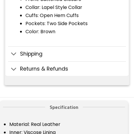
Collar: Lapel Style Collar
Cuffs: Open Hem Cuffs
Pockets: Two Side Pockets
Color: Brown
Shipping
Returns & Refunds
Specification
Material: Real Leather
Inner: Viscose Lining