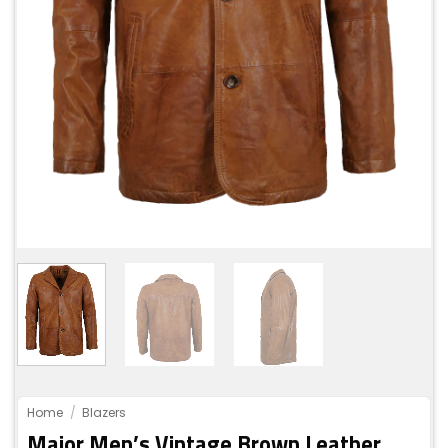
Home
/
Blazers
Major Men’s Vintage Brown Leather