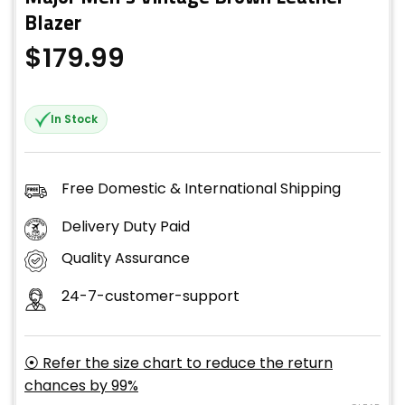
Blazer
$
179.99
In Stock
Free Domestic & International Shipping
Delivery Duty Paid
Quality Assurance
24-7-customer-support
⦿ Refer the size chart to reduce the return
chances by 99%