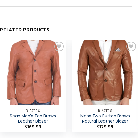
RELATED PRODUCTS
Add to
Add to
wishlist
wishlist
BLAZERS
BLAZERS
Sean Men’s Tan Brown
Mens Two Button Brown
Leather Blazer
Natural Leather Blazer
$
169.99
$
179.99