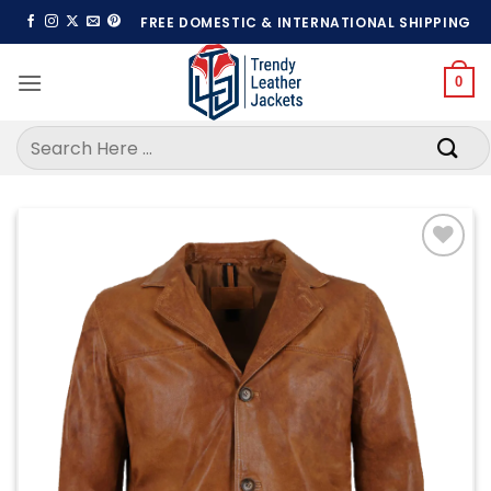
Skip
FREE DOMESTIC & INTERNATIONAL SHIPPING
to
content
0
Search
for:
Add to
wishlist