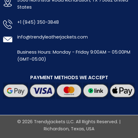
3500 Northstar Road Richardson, TX 75082 United
States
+1 (945) 350-3848
info@trendyleatherjackets.com
Business Hours: Monday - Friday 9:00AM – 05:00PM
(GMT-05:00)
PAYMENT METHODS WE ACCEPT
© 2026 Trendyjackets LLC. All Rights Reserved. |
Richardson, Texas, USA