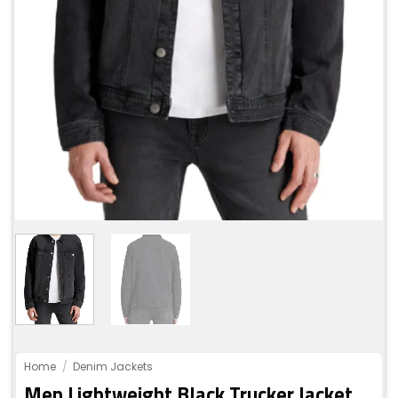
Home
/
Denim Jackets
Men Lightweight Black Trucker Jacket