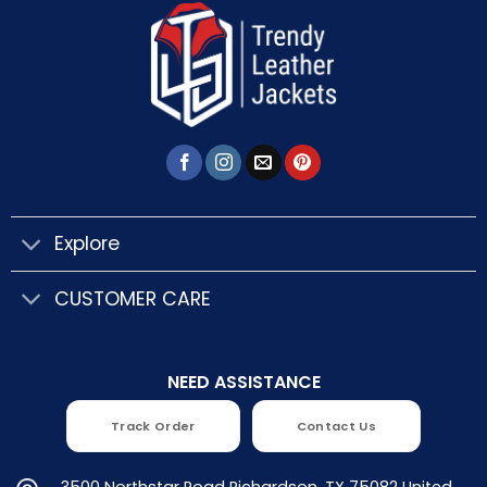
Explore
CUSTOMER CARE
NEED ASSISTANCE
Track Order
Contact Us