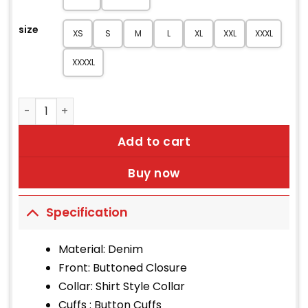
size
XS
S
M
L
XL
XXL
XXXL
XXXXL
Men Lightweight Black Trucker Jacket quantity
Add to cart
Buy now
Specification
Material: Denim
Front: Buttoned Closure
Collar: Shirt Style Collar
Cuffs : Button Cuffs