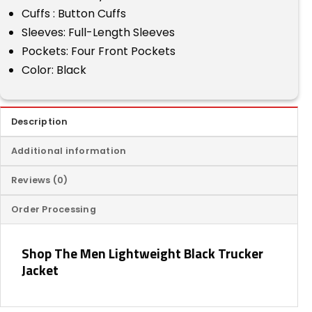
Cuffs : Button Cuffs
Sleeves: Full-Length Sleeves
Pockets: Four Front Pockets
Color: Black
Description
Additional information
Reviews (0)
Order Processing
Shop The Men Lightweight Black Trucker
Jacket