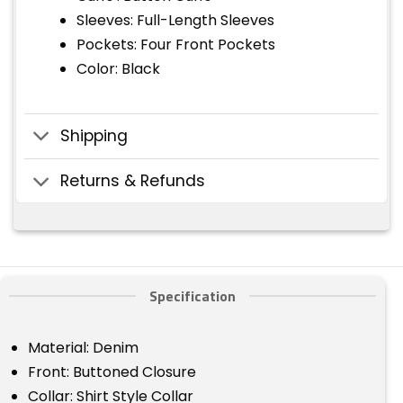
Sleeves: Full-Length Sleeves
Pockets: Four Front Pockets
Color: Black
Shipping
Returns & Refunds
Specification
Material: Denim
Front: Buttoned Closure
Collar: Shirt Style Collar