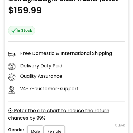
$
159.99
In Stock
Free Domestic & International Shipping
Delivery Duty Paid
Quality Assurance
24-7-customer-support
⦿ Refer the size chart to reduce the return
chances by 99%
CLEAR
Gender
Male
Female