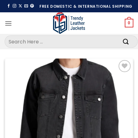
Skip
FREE DOMESTIC & INTERNATIONAL SHIPPING
to
content
0
Search
for:
Add to
wishlist