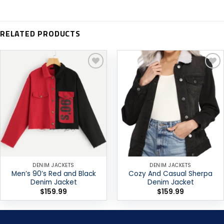
RELATED PRODUCTS
Add to
Add to
wishlist
wishlist
DENIM JACKETS
DENIM JACKETS
Men’s 90’s Red and Black
Cozy And Casual Sherpa
Denim Jacket
Denim Jacket
$
159.99
$
159.99