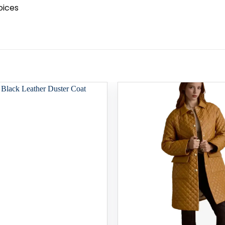
oices
Add to
wishlist