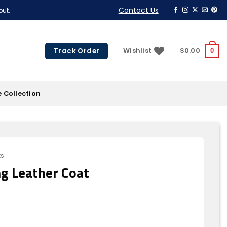
Contact Us
out.
Track Order
Wishlist
$
0.00
0
 Collection
ts
g Leather Coat