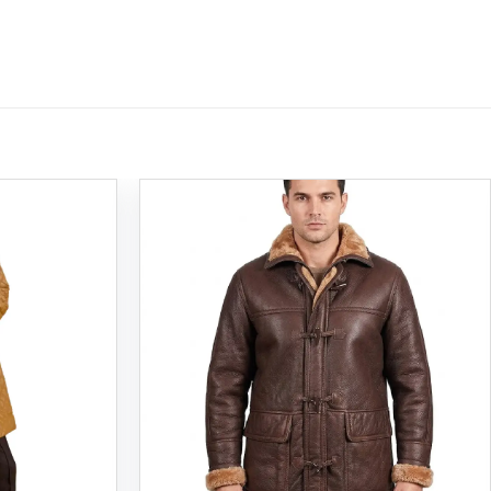
Add to
Add to
wishlist
wishlist