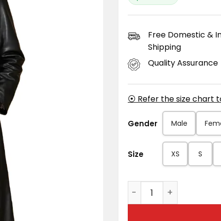
Free Domestic & In
Shipping
Quality Assurance
⦿ Refer the size chart 
Gender
Male
Fem
Size
XS
S
Men's Black Long Leat