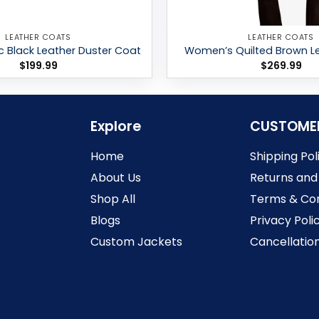
LEATHER COATS
LEATHER COATS
c Black Leather Duster Coat
Women’s Quilted Brown L
$
199.99
$
269.99
Explore
CUSTOME
Home
Shipping Pol
About Us
Returns and
Shop All
Terms & Con
Blogs
Privacy Poli
Custom Jackets
Cancellation