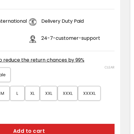
ternational
Delivery Duty Paid
24-7-customer-support
to reduce the return chances by 99%
CLEAR
ale
M
L
XL
XXL
XXXL
XXXXL
her Coat quantity
Add to cart