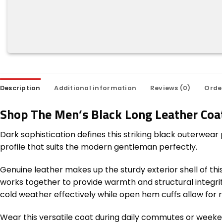
Description
Additional information
Reviews (0)
Orde
Shop The Men’s Black Long Leather Coa
Dark sophistication defines this striking black outerwear
profile that suits the modern gentleman perfectly.
Genuine leather makes up the sturdy exterior shell of thi
works together to provide warmth and structural integrity.
cold weather effectively while open hem cuffs allow for 
Wear this versatile coat during daily commutes or weekend