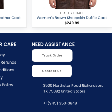
LEATHER COATS
eather Coat
Women’s Brown Sheepskin Duffle Coat
$
249.99
R CARE
NEED ASSISTANCE
icy
Track Order
 Refunds
ditions
Contact Us
cy
 Policy
3500 Northstar Road Richardson,
TX 75082 United States
+1 (945) 350-3848