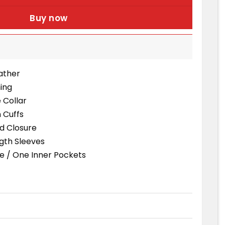
Buy now
eather
ning
e Collar
 Cuffs
d Closure
ngth Sleeves
e / One Inner Pockets