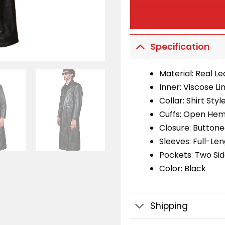
Specification
Material: Real L
Inner: Viscose Li
Collar: Shirt Styl
Cuffs: Open Hem
Closure: Buttone
Sleeves: Full-Le
Pockets: Two Sid
Color: Black
Shipping