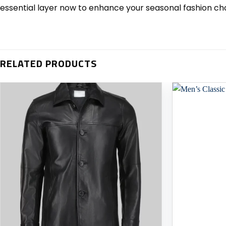
essential layer now to enhance your seasonal fashion ch
RELATED PRODUCTS
Add to
wishlist