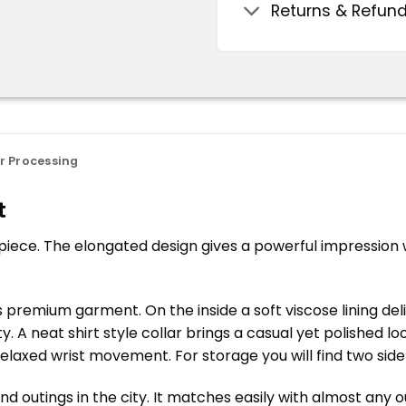
Returns & Refun
r Processing
t
 piece. The elongated design gives a powerful impression w
s premium garment. On the inside a soft viscose lining del
 A neat shirt style collar brings a casual yet polished lo
relaxed wrist movement. For storage you will find two si
 outings in the city. It matches easily with almost any ou