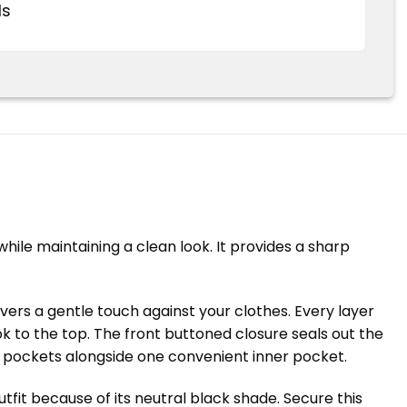
ds
hile maintaining a clean look. It provides a sharp
ivers a gentle touch against your clothes. Every layer
ok to the top. The front buttoned closure seals out the
de pockets alongside one convenient inner pocket.
tfit because of its neutral black shade. Secure this