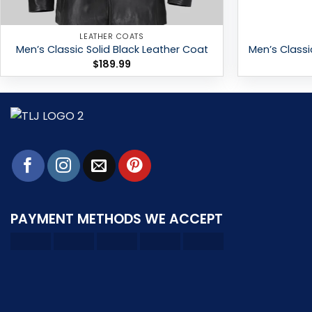
LEATHER COATS
Men’s Classic Solid Black Leather Coat
Men’s Classi
$
189.99
PAYMENT METHODS WE ACCEPT