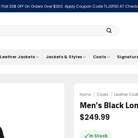
 Flat 30$ OFF On Orders Over $300. Apply Coupon Code TLJSP30 AT Check
Leather Jackets
Jackets & Styles
Coats
Signature
Home
/
Coats
/
Leather Coa
Men’s Black Lon
Add to
wishlist
$
249.99
In Stock