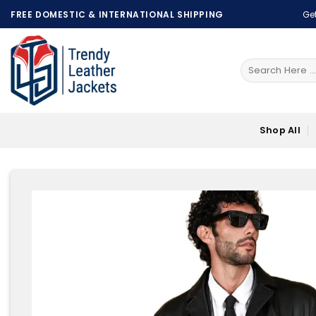
Skip
FREE DOMESTIC & INTERNATIONAL SHIPPING
Get
to
content
Search
for:
Shop All