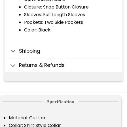
Closure: Snap Button Closure
Sleeves: Full Length Sleeves
Pockets: Two Side Pockets
Color: Black
Shipping
Returns & Refunds
Specification
Material: Cotton
Collar: Shirt Style Collar