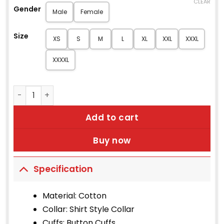
CLEAR
Gender
Male
Female
Size
XS
S
M
L
XL
XXL
XXXL
XXXXL
Men's Low Rider Black Canvas Duster Coat quantity
Add to cart
Buy now
Specification
Material: Cotton
Collar: Shirt Style Collar
Cuffs: Button Cuffs