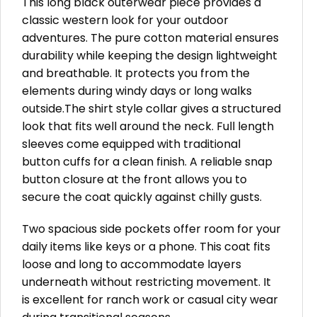
This long black outerwear piece provides a
classic western look for your outdoor
adventures. The pure cotton material ensures
durability while keeping the design lightweight
and breathable. It protects you from the
elements during windy days or long walks
outside.The shirt style collar gives a structured
look that fits well around the neck. Full length
sleeves come equipped with traditional
button cuffs for a clean finish. A reliable snap
button closure at the front allows you to
secure the coat quickly against chilly gusts.
Two spacious side pockets offer room for your
daily items like keys or a phone. This coat fits
loose and long to accommodate layers
underneath without restricting movement. It
is excellent for ranch work or casual city wear