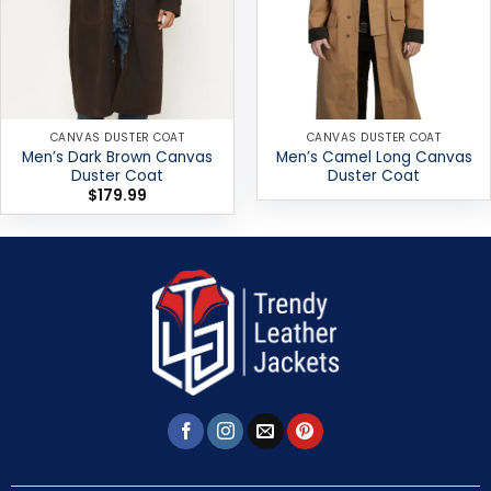
CANVAS DUSTER COAT
CANVAS DUSTER COAT
Men’s Dark Brown Canvas
Men’s Camel Long Canvas
Duster Coat
Duster Coat
$
179.99