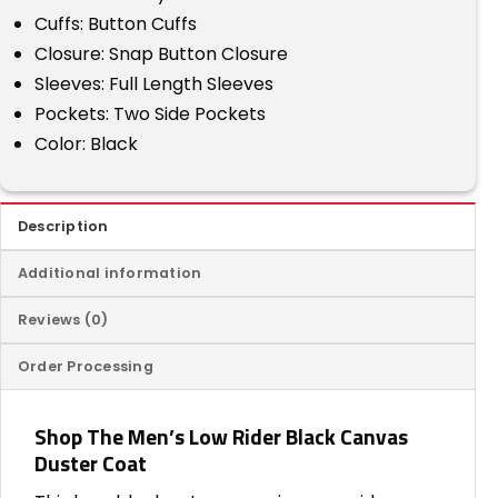
Cuffs: Button Cuffs
Closure: Snap Button Closure
Sleeves: Full Length Sleeves
Pockets: Two Side Pockets
Color: Black
Description
Additional information
Reviews (0)
Order Processing
Shop The Men’s Low Rider Black Canvas
Duster Coat