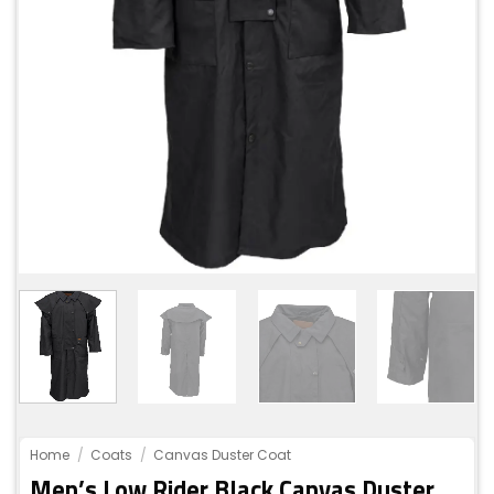
Home
/
Coats
/
Canvas Duster Coat
Men’s Low Rider Black Canvas Duster