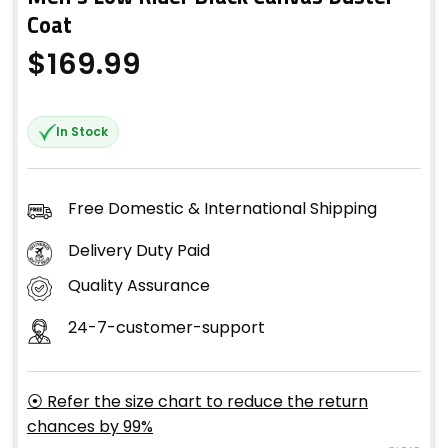
Coat
$
169.99
In Stock
Free Domestic & International Shipping
Delivery Duty Paid
Quality Assurance
24-7-customer-support
⦿ Refer the size chart to reduce the return
chances by 99%