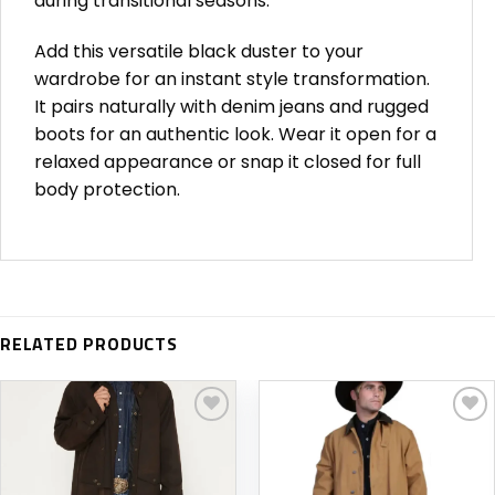
during transitional seasons.
Add this versatile black duster to your
wardrobe for an instant style transformation.
It pairs naturally with denim jeans and rugged
boots for an authentic look. Wear it open for a
relaxed appearance or snap it closed for full
body protection.
RELATED PRODUCTS
Add to
Add to
wishlist
wishlist