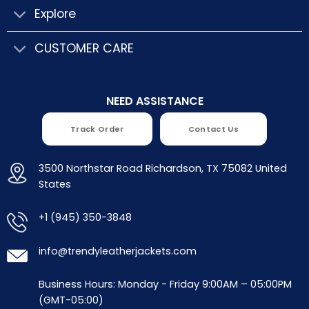
Explore
CUSTOMER CARE
NEED ASSISTANCE
Track Order
Contact Us
3500 Northstar Road Richardson, TX 75082 United
States
+1 (945) 350-3848
info@trendyleatherjackets.com
Business Hours: Monday - Friday 9:00AM – 05:00PM
(GMT-05:00)