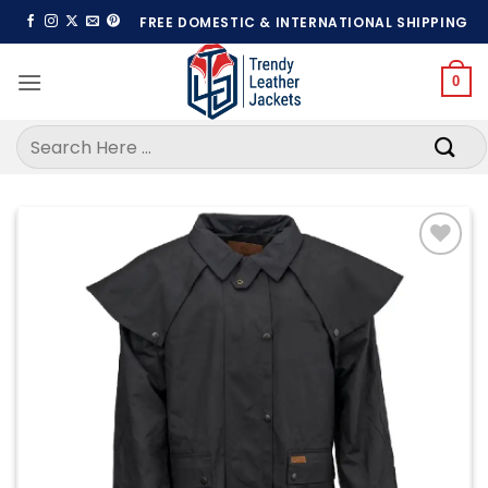
Skip
FREE DOMESTIC & INTERNATIONAL SHIPPING
to
content
0
Search
for:
Add to
wishlist