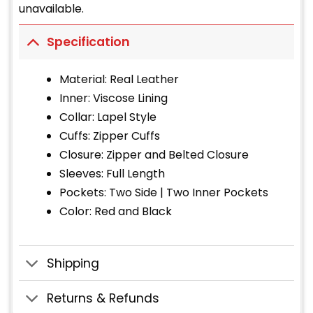
unavailable.
Specification
Material: Real Leather
Inner: Viscose Lining
Collar: Lapel Style
Cuffs: Zipper Cuffs
Closure: Zipper and Belted Closure
Sleeves: Full Length
Pockets: Two Side | Two Inner Pockets
Color: Red and Black
Shipping
Returns & Refunds