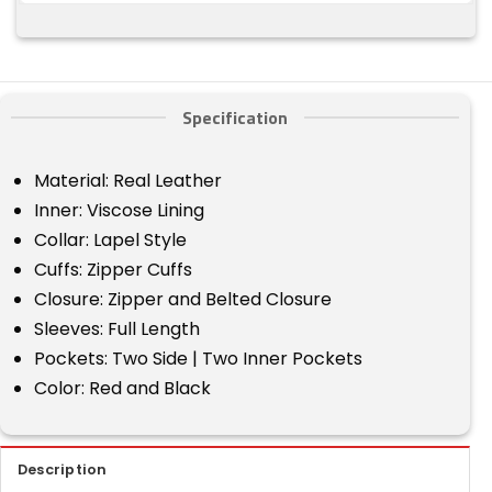
Specification
Material: Real Leather
Inner: Viscose Lining
Collar: Lapel Style
Cuffs: Zipper Cuffs
Closure: Zipper and Belted Closure
Sleeves: Full Length
Pockets: Two Side | Two Inner Pockets
Color: Red and Black
Description