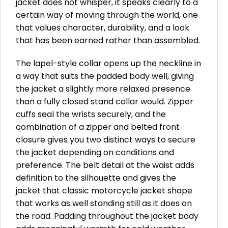
jacket does not whisper, it speaks clearly to a
certain way of moving through the world, one
that values character, durability, and a look
that has been earned rather than assembled.
The lapel-style collar opens up the neckline in
a way that suits the padded body well, giving
the jacket a slightly more relaxed presence
than a fully closed stand collar would. Zipper
cuffs seal the wrists securely, and the
combination of a zipper and belted front
closure gives you two distinct ways to secure
the jacket depending on conditions and
preference. The belt detail at the waist adds
definition to the silhouette and gives the
jacket that classic motorcycle jacket shape
that works as well standing still as it does on
the road. Padding throughout the jacket body