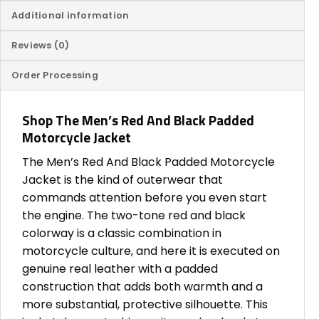
Additional information
Reviews (0)
Order Processing
Shop The Men’s Red And Black Padded
Motorcycle Jacket
The Men’s Red And Black Padded Motorcycle
Jacket is the kind of outerwear that
commands attention before you even start
the engine. The two-tone red and black
colorway is a classic combination in
motorcycle culture, and here it is executed on
genuine real leather with a padded
construction that adds both warmth and a
more substantial, protective silhouette. This