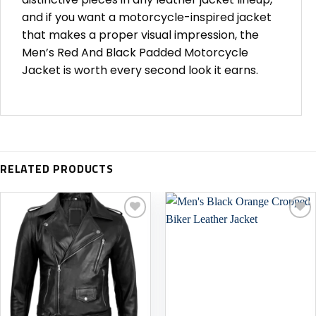
and if you want a motorcycle-inspired jacket
that makes a proper visual impression, the
Men’s Red And Black Padded Motorcycle
Jacket is worth every second look it earns.
RELATED PRODUCTS
Add to
Add to
wishlist
wishlist