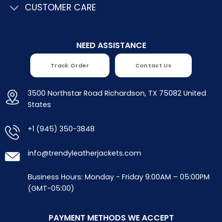
CUSTOMER CARE
NEED ASSISTANCE
Track Order
Contact Us
3500 Northstar Road Richardson, TX 75082 United
States
+1 (945) 350-3848
info@trendyleatherjackets.com
Business Hours: Monday - Friday 9:00AM – 05:00PM
(GMT-05:00)
PAYMENT METHODS WE ACCEPT