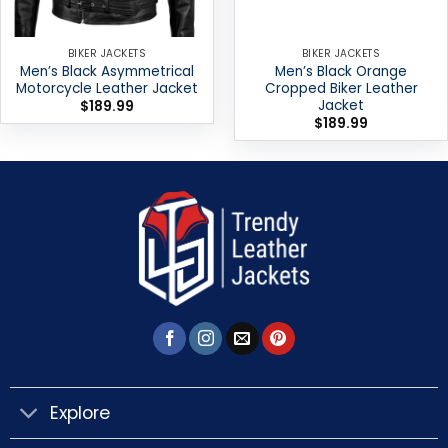
BIKER JACKETS
BIKER JACKETS
Men’s Black Asymmetrical
Men’s Black Orange
Motorcycle Leather Jacket
Cropped Biker Leather
Jacket
$
189.99
$
189.99
Explore