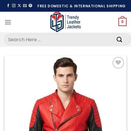
Skip
FREE DOMESTIC & INTERNATIONAL SHIPPING
to
content
0
Search
for:
Add to
wishlist