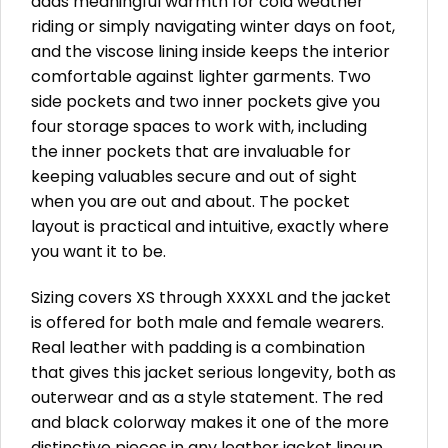
adds meaningful warmth for cold weather
riding or simply navigating winter days on foot,
and the viscose lining inside keeps the interior
comfortable against lighter garments. Two
side pockets and two inner pockets give you
four storage spaces to work with, including
the inner pockets that are invaluable for
keeping valuables secure and out of sight
when you are out and about. The pocket
layout is practical and intuitive, exactly where
you want it to be.
Sizing covers XS through XXXXL and the jacket
is offered for both male and female wearers.
Real leather with padding is a combination
that gives this jacket serious longevity, both as
outerwear and as a style statement. The red
and black colorway makes it one of the more
distinctive pieces in any leather jacket lineup,