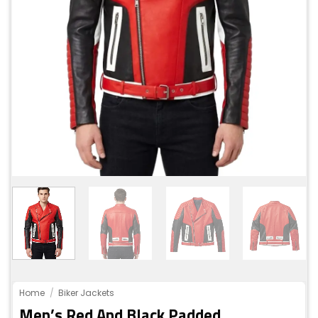
Home
/
Biker Jackets
Men’s Red And Black Padded