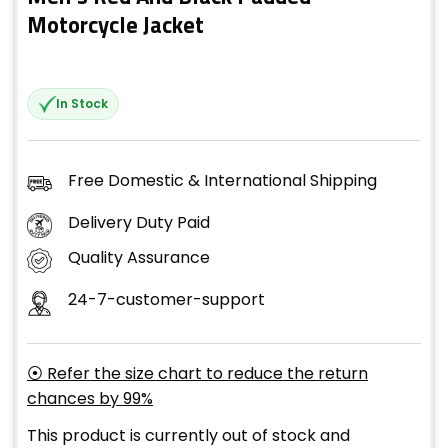
Motorcycle Jacket
In Stock
Free Domestic & International Shipping
Delivery Duty Paid
Quality Assurance
24-7-customer-support
⦿ Refer the size chart to reduce the return
chances by 99%
This product is currently out of stock and