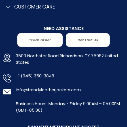
CUSTOMER CARE
NEED ASSISTANCE
Track Order
Contact Us
3500 Northstar Road Richardson, TX 75082 United
States
+1 (945) 350-3848
info@trendyleatherjackets.com
Business Hours: Monday - Friday 9:00AM – 05:00PM
(GMT-05:00)