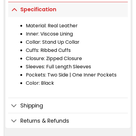
Specification
Material: Real Leather
Inner: Viscose Lining
Collar: Stand Up Collar
Cuffs: Ribbed Cuffs
Closure: Zipped Closure
Sleeves: Full Length Sleeves
Pockets: Two Side | One Inner Pockets
Color: Black
Shipping
Returns & Refunds