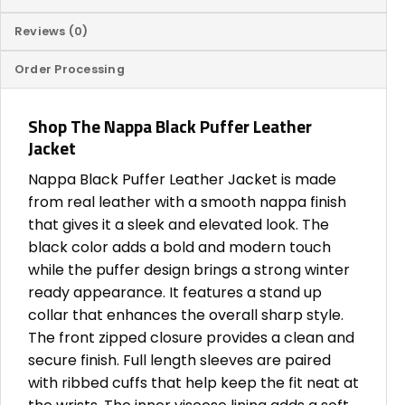
Reviews (0)
Order Processing
Shop The Nappa Black Puffer Leather
Jacket
Nappa Black Puffer Leather Jacket is made
from real leather with a smooth nappa finish
that gives it a sleek and elevated look. The
black color adds a bold and modern touch
while the puffer design brings a strong winter
ready appearance. It features a stand up
collar that enhances the overall sharp style.
The front zipped closure provides a clean and
secure finish. Full length sleeves are paired
with ribbed cuffs that help keep the fit neat at