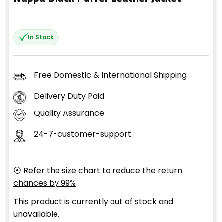
In Stock
Free Domestic & International Shipping
Delivery Duty Paid
Quality Assurance
24-7-customer-support
⦿ Refer the size chart to reduce the return
chances by 99%
This product is currently out of stock and
unavailable.