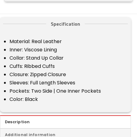
Specification
Material: Real Leather
Inner: Viscose Lining
Collar: Stand Up Collar
Cuffs: Ribbed Cuffs
Closure: Zipped Closure
Sleeves: Full Length Sleeves
Pockets: Two Side | One Inner Pockets
Color: Black
Description
Additional information