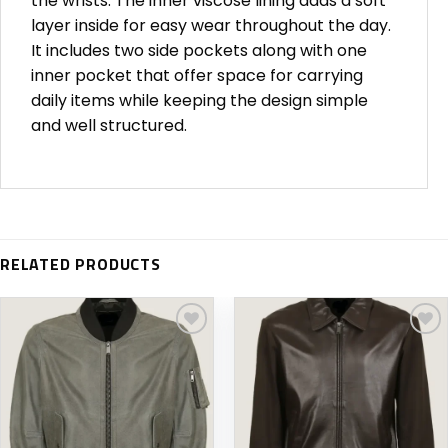
the wrists. The inner viscose lining adds a soft
layer inside for easy wear throughout the day.
It includes two side pockets along with one
inner pocket that offer space for carrying
daily items while keeping the design simple
and well structured.
RELATED PRODUCTS
Add to
Add to
wishlist
wishlist