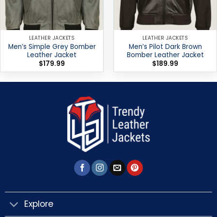
LEATHER JACKETS
LEATHER JACKETS
Men’s Simple Grey Bomber
Men’s Pilot Dark Brown
Leather Jacket
Bomber Leather Jacket
$
179.99
$
189.99
Explore