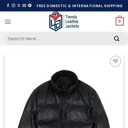
Skip
FREE DOMESTIC & INTERNATIONAL SHIPPING
to
content
0
Search
for:
Add to
wishlist