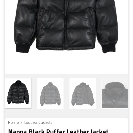
Home
/
Leather Jackets
Nappa Black Puffer Leather Jacket