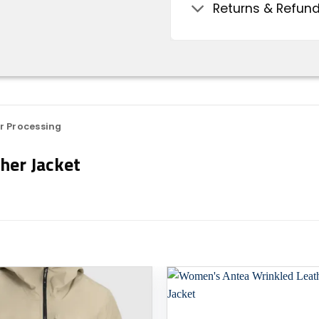
Returns & Refun
r Processing
her Jacket
Add to
wishlist