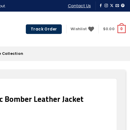
Contact Us
out.
Track Order
Wishlist
$
0.00
0
 Collection
c Bomber Leather Jacket