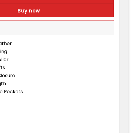
Buy now
eather
ning
llar
ffs
Closure
gth
de Pockets