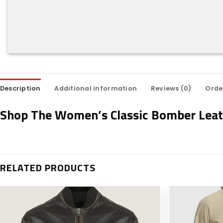
Description
Additional information
Reviews (0)
Orde
Shop The Women’s Classic Bomber Leat
RELATED PRODUCTS
Add to
wishlist