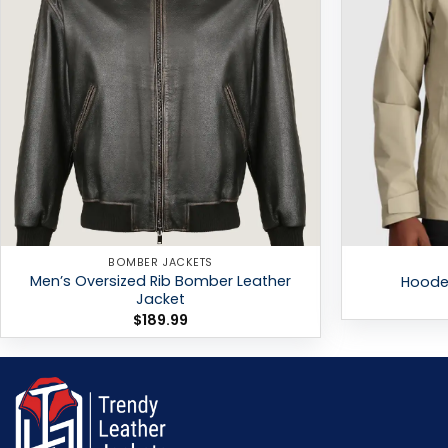
BOMBER JACKETS
Men’s Oversized Rib Bomber Leather
Hooded
Jacket
$
189.99