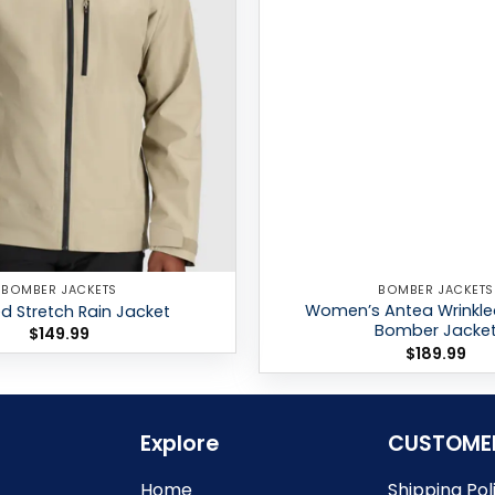
BOMBER JACKETS
BOMBER JACKETS
Women’s Antea Wrinkle
 Stretch Rain Jacket
Bomber Jacke
$
149.99
$
189.99
Explore
CUSTOME
Home
Shipping Pol