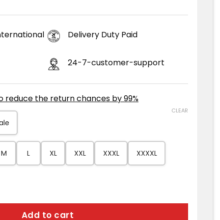
ternational
Delivery Duty Paid
24-7-customer-support
to reduce the return chances by 99%
CLEAR
ale
M
L
XL
XXL
XXXL
XXXXL
er Leather Jacket quantity
Add to cart