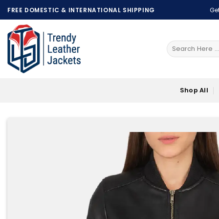
Skip
FREE DOMESTIC & INTERNATIONAL SHIPPING
Get
to
content
Search
for:
Shop All