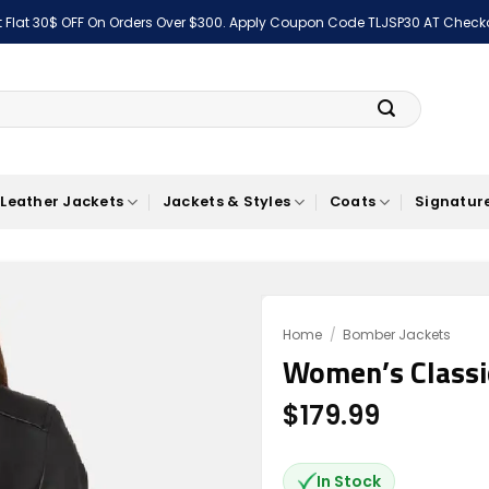
 Flat 30$ OFF On Orders Over $300. Apply Coupon Code TLJSP30 AT Check
Leather Jackets
Jackets & Styles
Coats
Signature
Home
/
Bomber Jackets
Women’s Classi
Add to
wishlist
$
179.99
In Stock