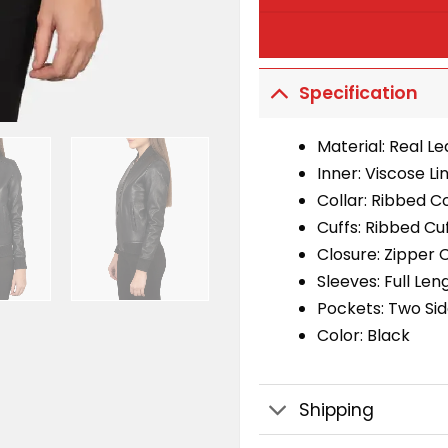
Specification
Material: Real L
Inner: Viscose Li
Collar: Ribbed Co
Cuffs: Ribbed Cu
Closure: Zipper 
Sleeves: Full Len
Pockets: Two Si
Color: Black
Shipping