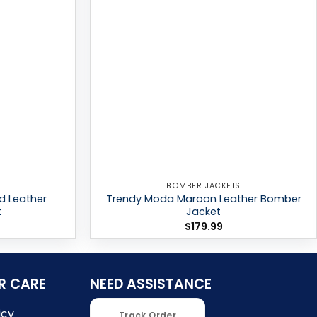
BOMBER JACKETS
d Leather
Trendy Moda Maroon Leather Bomber
t
Jacket
$
179.99
R CARE
NEED ASSISTANCE
icy
Track Order