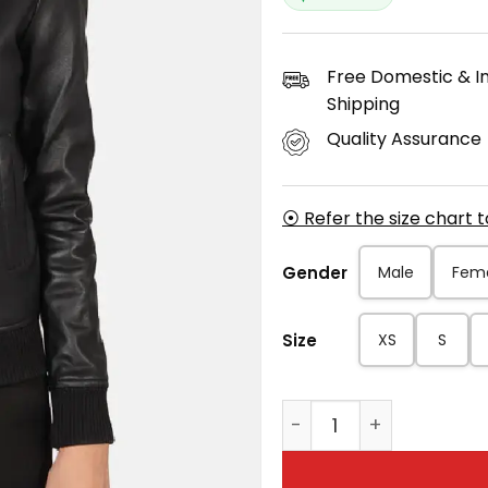
Free Domestic & In
Shipping
Quality Assurance
⦿ Refer the size chart 
Gender
Male
Fem
Size
XS
S
Women’s Classic Bomb