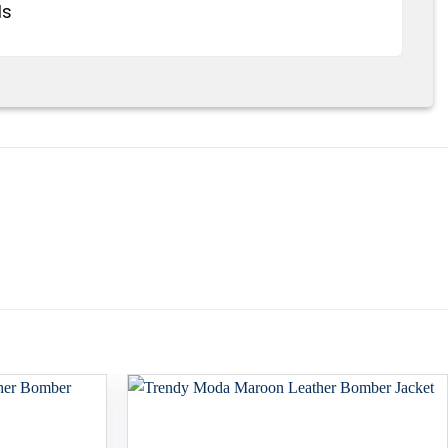
ds
Add to
Add to
wishlist
wishlist