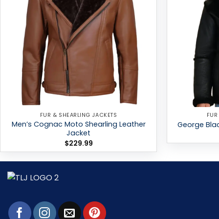
FUR & SHEARLING JACKETS
FUR
Men’s Cognac Moto Shearling Leather
George Blac
Jacket
$
229.99