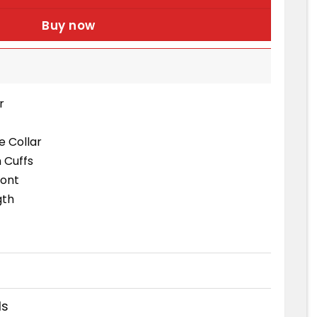
Buy now
r
le Collar
 Cuffs
ront
gth
ds