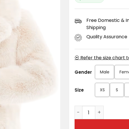
Free Domestic & In
Shipping
Quality Assurance
⦿ Refer the size chart 
Gender
Male
Fem
Size
XS
S
Women's Natural Beige