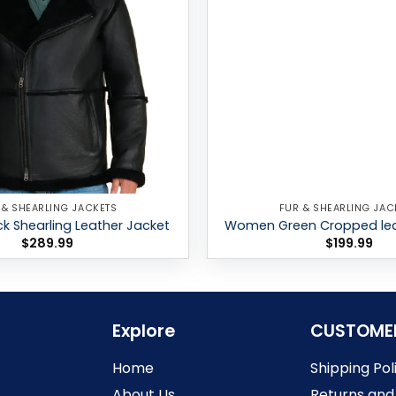
 & SHEARLING JACKETS
FUR & SHEARLING JAC
k Shearling Leather Jacket
Women Green Cropped lea
$
289.99
$
199.99
Explore
CUSTOME
Home
Shipping Pol
About Us
Returns and