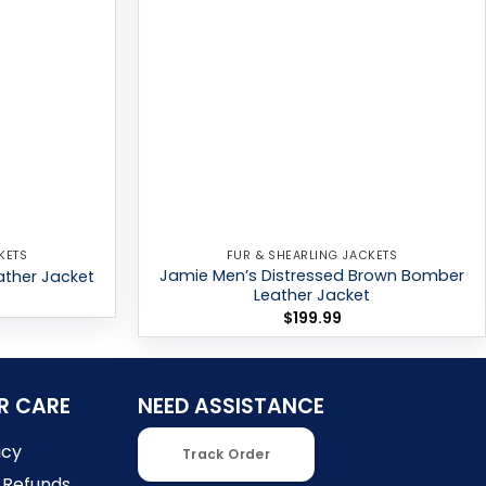
KETS
FUR & SHEARLING JACKETS
Jamie Men’s Distressed Brown Bomber
ther Jacket
Leather Jacket
$
199.99
R CARE
NEED ASSISTANCE
icy
Track Order
 Refunds