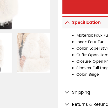
Specification
Material: Faux Fu
Inner: Faux Fur
Collar: Lapel Sty
Cuffs: Open Hem
Closure: Open F
Sleeves: Full Len
Color: Beige
Shipping
Returns & Refun