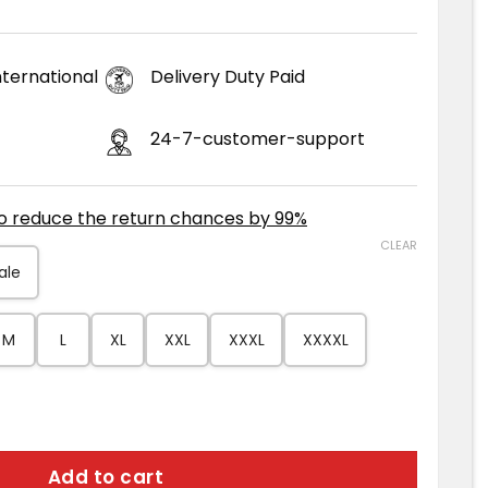
ternational
Delivery Duty Paid
24-7-customer-support
to reduce the return chances by 99%
CLEAR
ale
M
L
XL
XXL
XXXL
XXXXL
 Faux Fur Jacket quantity
Add to cart