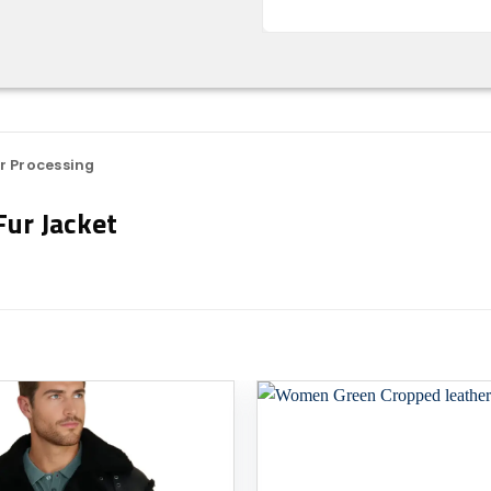
r Processing
ur Jacket
Add to
wishlist