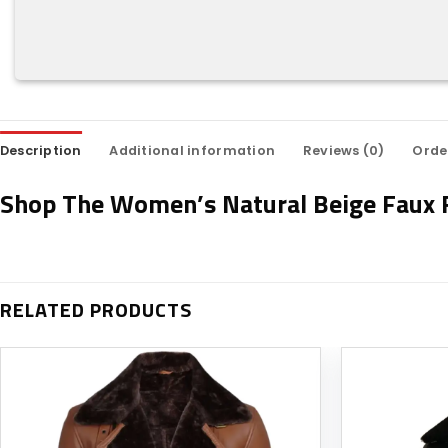
Description
Additional information
Reviews (0)
Orde
Shop The Women’s Natural Beige Faux F
RELATED PRODUCTS
Add to
wishlist