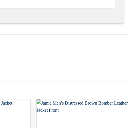
Add to
Add to
wishlist
wishlist