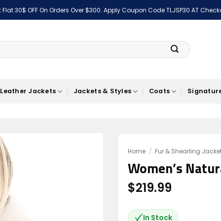
 Flat 30$ OFF On Orders Over $300. Apply Coupon Code TLJSP30 AT Check
Leather Jackets
Jackets & Styles
Coats
Signature
Home
/
Fur & Shearling Jacke
Women’s Natura
Add to
wishlist
$
219.99
In Stock