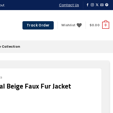
Contact Us
out.
Track Order
Wishlist
$
0.00
0
 Collection
ts
l Beige Faux Fur Jacket