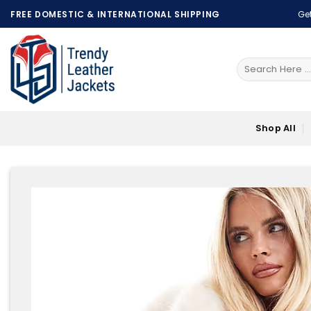
Skip
FREE DOMESTIC & INTERNATIONAL SHIPPING
Get
to
content
Search
for:
Shop All