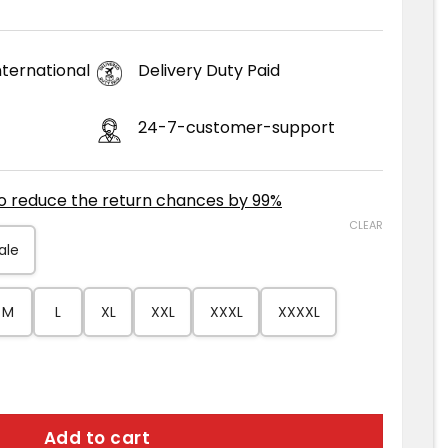
ternational
Delivery Duty Paid
24-7-customer-support
to reduce the return chances by 99%
CLEAR
ale
M
L
XL
XXL
XXXL
XXXXL
n Suede Jacket quantity
Add to cart