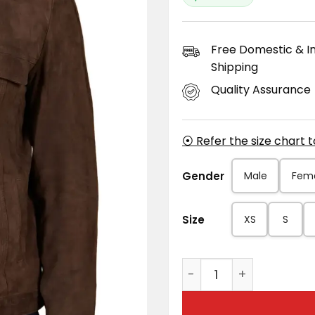
Free Domestic & In
Shipping
Quality Assurance
⦿ Refer the size chart 
Gender
Male
Fem
Size
XS
S
Men's Adam Dark Brow