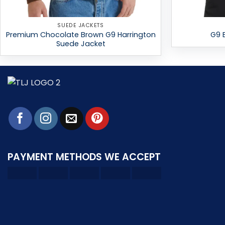
SUEDE JACKETS
Premium Chocolate Brown G9 Harrington
G9 
Suede Jacket
PAYMENT METHODS WE ACCEPT