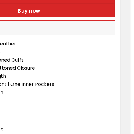
Buy now
Leather
e
oned Cuffs
uttoned Closure
gth
ont | One Inner Pockets
wn
ds