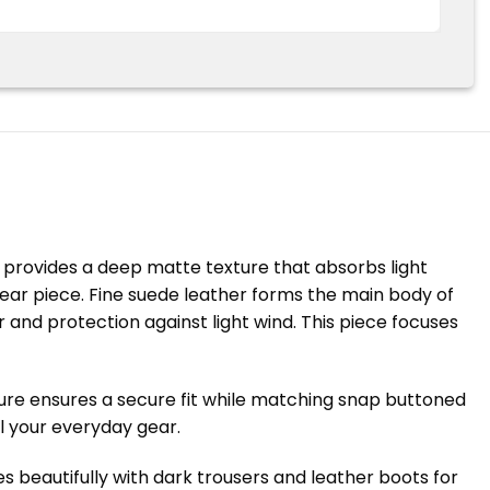
h provides a deep matte texture that absorbs light
ear piece. Fine suede leather forms the main body of
r and protection against light wind. This piece focuses
sure ensures a secure fit while matching snap buttoned
ll your everyday gear.
s beautifully with dark trousers and leather boots for