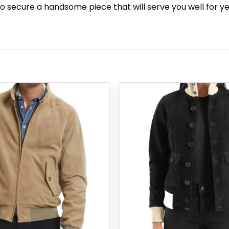
to secure a handsome piece that will serve you well for ye
Add to
wishlist