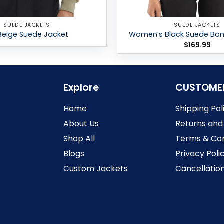
SUEDE JACKETS
SUEDE JACKETS
Beige Suede Jacket
Women’s Black Suede Bo
$
169.99
Explore
CUSTOME
Home
Shipping Pol
About Us
Returns and
Shop All
Terms & Con
Blogs
Privacy Poli
Custom Jackets
Cancellation