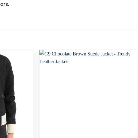
ars.
Add to
Add to
wishlist
wishlist