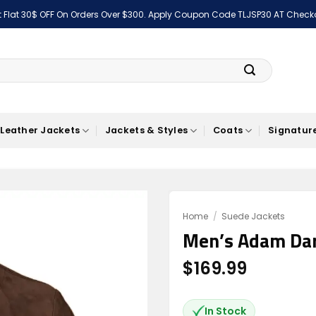
 Flat 30$ OFF On Orders Over $300. Apply Coupon Code TLJSP30 AT Check
Leather Jackets
Jackets & Styles
Coats
Signature
Home
/
Suede Jackets
Men’s Adam Dar
Add to
wishlist
$
169.99
In Stock