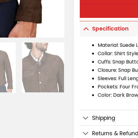
Specification
Material: Suede 
Collar: Shirt Styl
Cuffs: Snap Butt
Closure: Snap B
Sleeves: Full Len
Pockets: Four Fr
Color: Dark Bro
Shipping
Returns & Refun