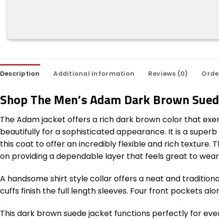
Description
Additional information
Reviews (0)
Orde
Shop The Men’s Adam Dark Brown Sued
The Adam jacket offers a rich dark brown color that exem
beautifully for a sophisticated appearance. It is a supe
this coat to offer an incredibly flexible and rich texture
on providing a dependable layer that feels great to wear 
A handsome shirt style collar offers a neat and traditio
cuffs finish the full length sleeves. Four front pockets a
This dark brown suede jacket functions perfectly for even