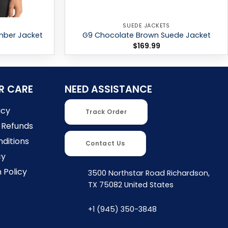
SUEDE JACKETS
mber Jacket
G9 Chocolate Brown Suede Jacket
$
169.99
R CARE
NEED ASSISTANCE
icy
Track Order
 Refunds
ditions
Contact Us
cy
 Policy
3500 Northstar Road Richardson,
TX 75082 United States
+1 (945) 350-3848