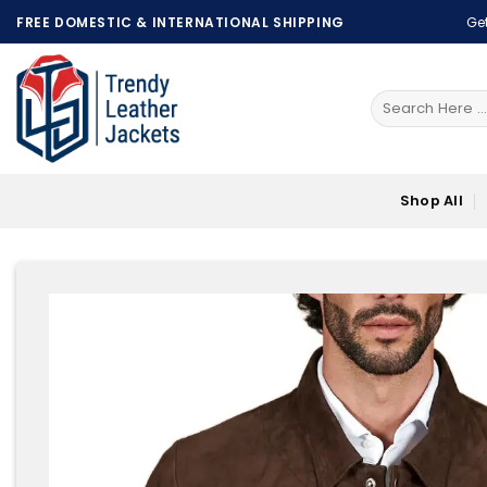
Skip
FREE DOMESTIC & INTERNATIONAL SHIPPING
Get
to
content
Search
for:
Shop All