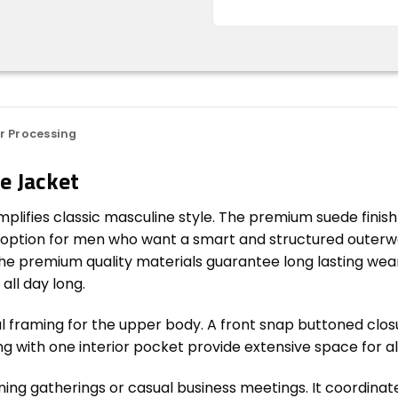
r Processing
e Jacket
plifies classic masculine style. The premium suede finis
rb option for men who want a smart and structured outerw
. The premium quality materials guarantee long lasting wea
all day long.
nal framing for the upper body. A front snap buttoned clo
long with one interior pocket provide extensive space for a
ing gatherings or casual business meetings. It coordinate