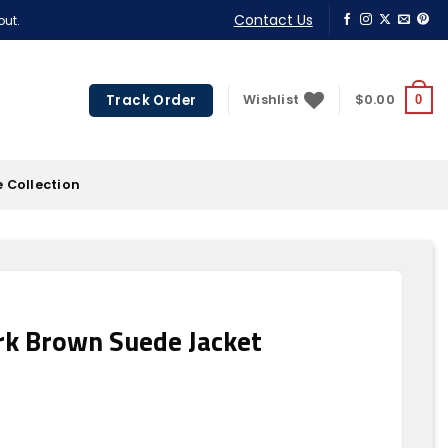
Contact Us
out.
Track Order
Wishlist
$
0.00
0
 Collection
k Brown Suede Jacket