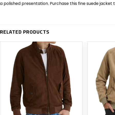
a polished presentation. Purchase this fine suede jacket 
RELATED PRODUCTS
Add to
wishlist