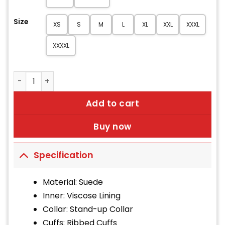
Size
XS
S
M
L
XL
XXL
XXXL
XXXXL
Women's Black Suede Bomber Jacket quantity
Add to cart
Buy now
Specification
Material: Suede
Inner: Viscose Lining
Collar: Stand-up Collar
Cuffs: Ribbed Cuffs