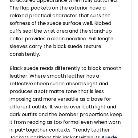
structured appearance when fully buttoned.
The flap pockets on the exterior have a
relaxed practical character that suits the
softness of the suede surface well. Ribbed
cuffs seal the wrist area and the stand-up
collar provides a clean neckline. Full length
sleeves carry the black suede texture
consistently.
Black suede reads differently to black smooth
leather. Where smooth leather has a
reflective sheen suede absorbs light and
produces a soft matte tone that is less
imposing and more versatile as a base for
different outfits. It works over both light and
dark outfits and the bomber proportions keep
it from reading as too formal even when worn
in put-together contexts. Trendy Leather
Jackets positions this jacket within its
Suede