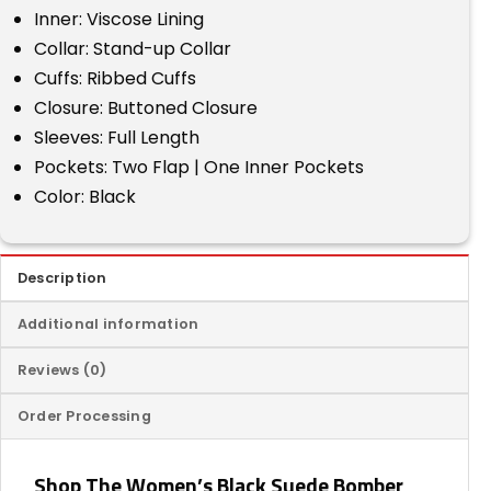
Inner: Viscose Lining
Collar: Stand-up Collar
Cuffs: Ribbed Cuffs
Closure: Buttoned Closure
Sleeves: Full Length
Pockets: Two Flap | One Inner Pockets
Color: Black
Description
Additional information
Reviews (0)
Order Processing
Shop The Women’s Black Suede Bomber