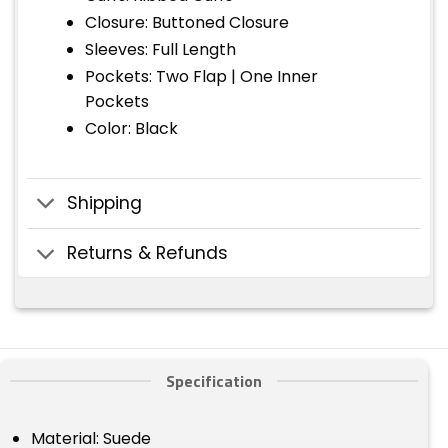
Closure: Buttoned Closure
Sleeves: Full Length
Pockets: Two Flap | One Inner
Pockets
Color: Black
Shipping
Returns & Refunds
Specification
Material: Suede