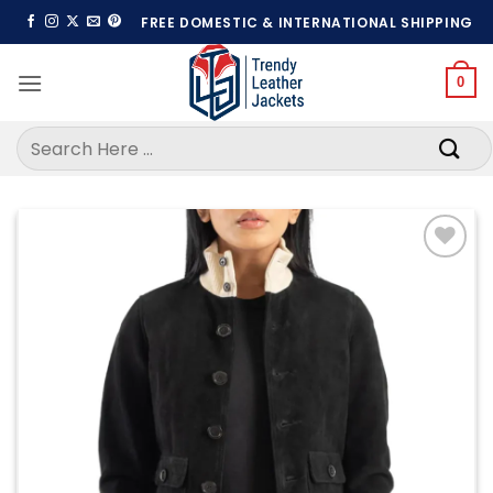
Skip
FREE DOMESTIC & INTERNATIONAL SHIPPING
to
content
0
Search
for:
Add to
wishlist