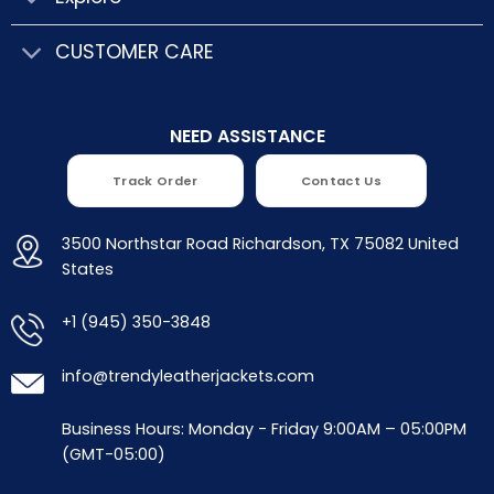
CUSTOMER CARE
NEED ASSISTANCE
Track Order
Contact Us
3500 Northstar Road Richardson, TX 75082 United
States
+1 (945) 350-3848
info@trendyleatherjackets.com
Business Hours: Monday - Friday 9:00AM – 05:00PM
(GMT-05:00)