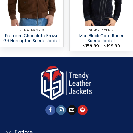
SUEDE JACKETS
SUEDE JACKETS
Premium Chocolate Brown
Men Black Cafe Racer
G9 Harrington Suede Jacket
Suede Jacket
Price
$
159.99
–
$
199.99
range:
$159.9
throug
$199.9
Explore