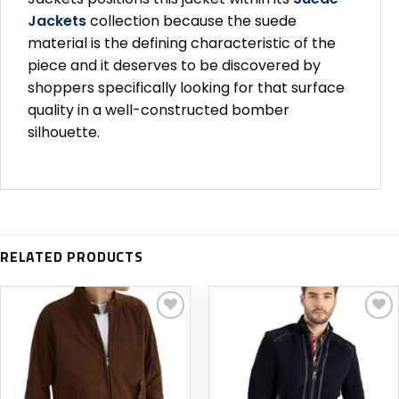
Jackets
collection because the suede
material is the defining characteristic of the
piece and it deserves to be discovered by
shoppers specifically looking for that surface
quality in a well-constructed bomber
silhouette.
RELATED PRODUCTS
Add to
Add to
wishlist
wishlist