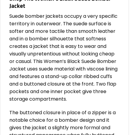
Jacket
Suede bomber jackets occupy a very specific
territory in outerwear. The suede surface is
softer and more tactile than smooth leather
and in a bomber silhouette that softness
creates a jacket that is easy to wear and
visually unpretentious without looking cheap
or casual. This Women’s Black Suede Bomber
Jacket uses suede material with viscose lining
and features a stand-up collar ribbed cuffs
and a buttoned closure at the front. Two flap
pockets and one inner pocket give three
storage compartments.
The buttoned closure in place of a zipper is a
notable choice for a bomber design and it
gives the jacket a slightly more formal and