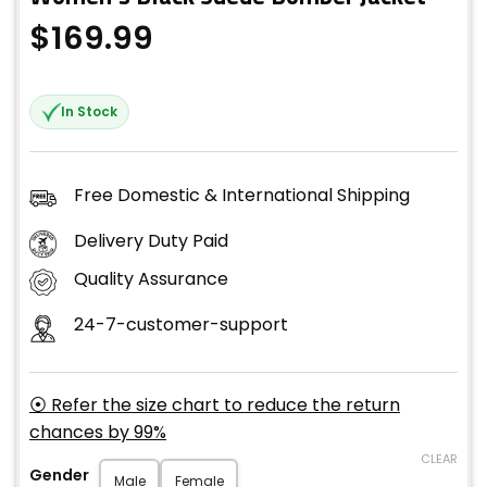
$
169.99
In Stock
Free Domestic & International Shipping
Delivery Duty Paid
Quality Assurance
24-7-customer-support
⦿ Refer the size chart to reduce the return
chances by 99%
CLEAR
Gender
Male
Female