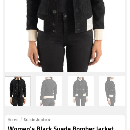
Home
/
Suede Jackets
Women’s Black Suede Bomber Jacket