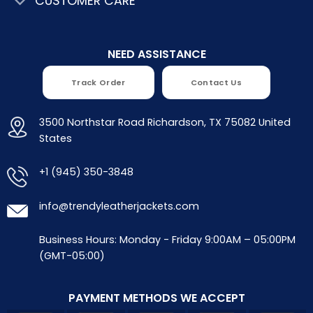
CUSTOMER CARE
NEED ASSISTANCE
Track Order
Contact Us
3500 Northstar Road Richardson, TX 75082 United
States
+1 (945) 350-3848
info@trendyleatherjackets.com
Business Hours: Monday - Friday 9:00AM – 05:00PM
(GMT-05:00)
PAYMENT METHODS WE ACCEPT