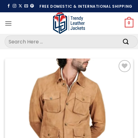
Skip
FREE DOMESTIC & INTERNATIONAL SHIPPING
to
content
0
Search
for:
Add to
wishlist