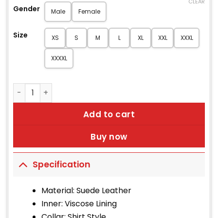
CLEAR
Gender
Male
Female
Size
XS
S
M
L
XL
XXL
XXXL
XXXXL
Men's Saharan Light Brown Suede Jacket quantity
Add to cart
Buy now
Specification
Material: Suede Leather
Inner: Viscose Lining
Collar: Shirt Style