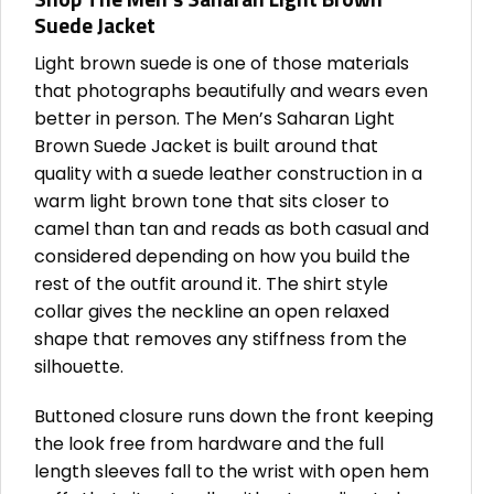
Suede Jacket
Light brown suede is one of those materials
that photographs beautifully and wears even
better in person. The Men’s Saharan Light
Brown Suede Jacket is built around that
quality with a suede leather construction in a
warm light brown tone that sits closer to
camel than tan and reads as both casual and
considered depending on how you build the
rest of the outfit around it. The shirt style
collar gives the neckline an open relaxed
shape that removes any stiffness from the
silhouette.
Buttoned closure runs down the front keeping
the look free from hardware and the full
length sleeves fall to the wrist with open hem