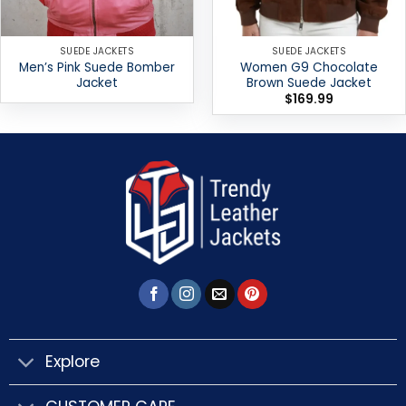
SUEDE JACKETS
SUEDE JACKETS
Men’s Pink Suede Bomber
Women G9 Chocolate
Jacket
Brown Suede Jacket
$
169.99
Explore