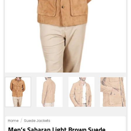
Home
/
Suede Jackets
Men’s Saharan Light Brown Suede