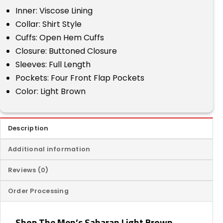
Inner: Viscose Lining
Collar: Shirt Style
Cuffs: Open Hem Cuffs
Closure: Buttoned Closure
Sleeves: Full Length
Pockets: Four Front Flap Pockets
Color: Light Brown
Description
Additional information
Reviews (0)
Order Processing
Shop The Men’s Saharan Light Brown