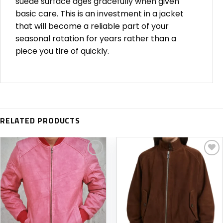
suede surface ages gracefully when given
basic care. This is an investment in a jacket
that will become a reliable part of your
seasonal rotation for years rather than a
piece you tire of quickly.
RELATED PRODUCTS
Add to
Add to
wishlist
wishlist