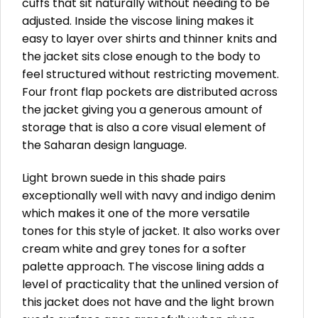
cuffs that sit naturally without needing to be
adjusted. Inside the viscose lining makes it
easy to layer over shirts and thinner knits and
the jacket sits close enough to the body to
feel structured without restricting movement.
Four front flap pockets are distributed across
the jacket giving you a generous amount of
storage that is also a core visual element of
the Saharan design language.
Light brown suede in this shade pairs
exceptionally well with navy and indigo denim
which makes it one of the more versatile
tones for this style of jacket. It also works over
cream white and grey tones for a softer
palette approach. The viscose lining adds a
level of practicality that the unlined version of
this jacket does not have and the light brown