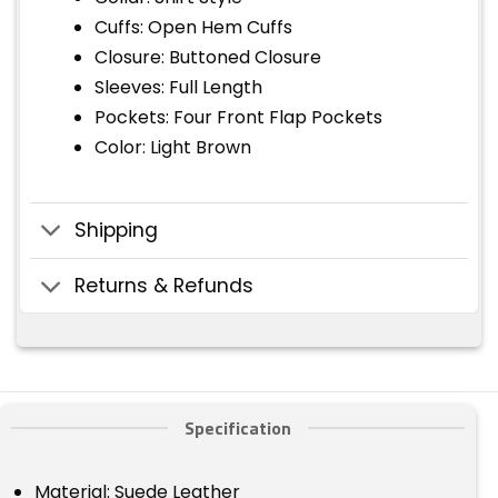
Cuffs: Open Hem Cuffs
Closure: Buttoned Closure
Sleeves: Full Length
Pockets: Four Front Flap Pockets
Color: Light Brown
Shipping
Returns & Refunds
Specification
Material: Suede Leather