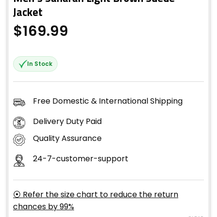
Jacket
$
169.99
In Stock
Free Domestic & International Shipping
Delivery Duty Paid
Quality Assurance
24-7-customer-support
⦿ Refer the size chart to reduce the return
chances by 99%