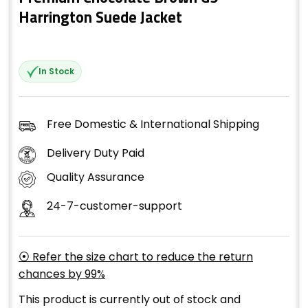
Harrington Suede Jacket
In Stock
Free Domestic & International Shipping
Delivery Duty Paid
Quality Assurance
24-7-customer-support
⦿ Refer the size chart to reduce the return
chances by 99%
This product is currently out of stock and