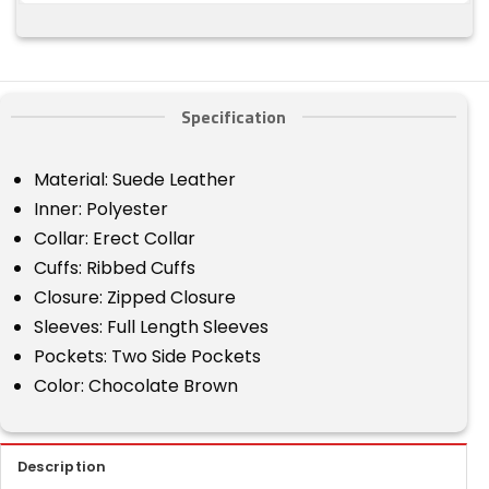
Specification
Material: Suede Leather
Inner: Polyester
Collar: Erect Collar
Cuffs: Ribbed Cuffs
Closure: Zipped Closure
Sleeves: Full Length Sleeves
Pockets: Two Side Pockets
Color: Chocolate Brown
Description