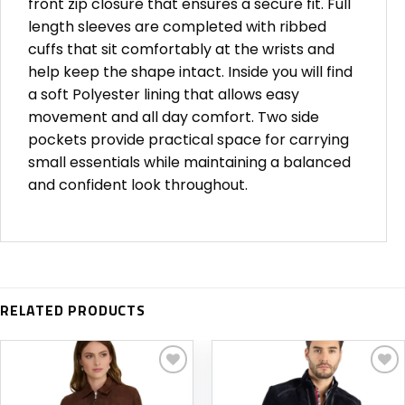
front zip closure that ensures a secure fit. Full
length sleeves are completed with ribbed
cuffs that sit comfortably at the wrists and
help keep the shape intact. Inside you will find
a soft Polyester lining that allows easy
movement and all day comfort. Two side
pockets provide practical space for carrying
small essentials while maintaining a balanced
and confident look throughout.
RELATED PRODUCTS
Add to
Add to
wishlist
wishlist