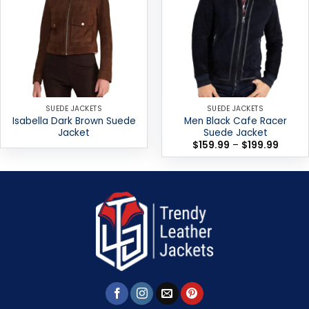
SUEDE JACKETS
SUEDE JACKETS
Isabella Dark Brown Suede
Men Black Cafe Racer
Jacket
Suede Jacket
Price
$
159.99
–
$
199.99
range:
$159.9
throug
$199.9