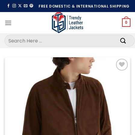
Skip
FREE DOMESTIC & INTERNATIONAL SHIPPING
to
content
0
Search
for:
Add to
wishlist