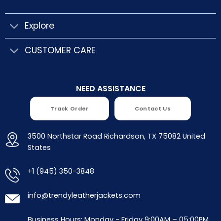
Explore
CUSTOMER CARE
NEED ASSISTANCE
Track Order
Contact Us
3500 Northstar Road Richardson, TX 75082 United
States
+1 (945) 350-3848
info@trendyleatherjackets.com
Business Hours: Monday - Friday 9:00AM – 05:00PM