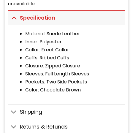
unavailable.
Specification
Material: Suede Leather
Inner: Polyester
Collar: Erect Collar
Cuffs: Ribbed Cuffs
Closure: Zipped Closure
Sleeves: Full Length Sleeves
Pockets: Two Side Pockets
Color: Chocolate Brown
Shipping
Returns & Refunds