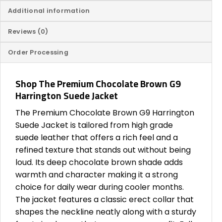
Additional information
Reviews (0)
Order Processing
Shop The Premium Chocolate Brown G9
Harrington Suede Jacket
The Premium Chocolate Brown G9 Harrington
Suede Jacket is tailored from high grade
suede leather that offers a rich feel and a
refined texture that stands out without being
loud. Its deep chocolate brown shade adds
warmth and character making it a strong
choice for daily wear during cooler months.
The jacket features a classic erect collar that
shapes the neckline neatly along with a sturdy