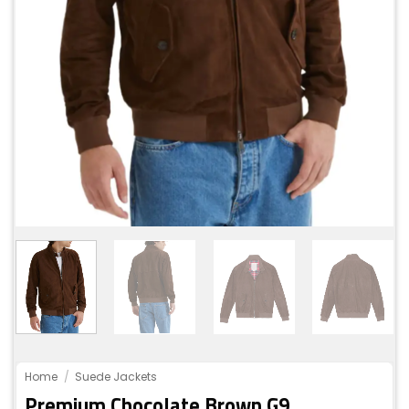
Home
/
Suede Jackets
Premium Chocolate Brown G9