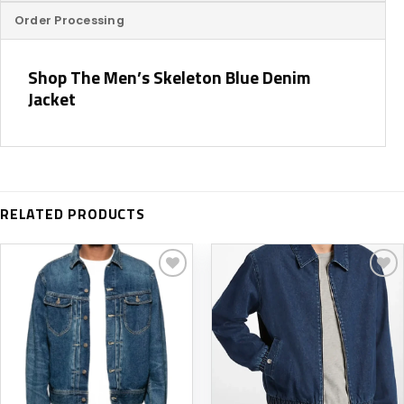
Order Processing
Shop The Men’s Skeleton Blue Denim
Jacket
RELATED PRODUCTS
Add to
Add to
wishlist
wishlist