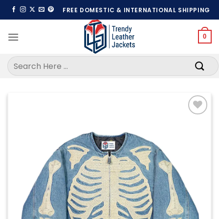
Skip
FREE DOMESTIC & INTERNATIONAL SHIPPING
to
content
0
Search
for:
Add to
wishlist