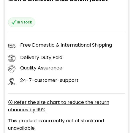
In Stock
Free Domestic & International Shipping
Delivery Duty Paid
Quality Assurance
24-7-customer-support
⦿ Refer the size chart to reduce the return
chances by 99%
This product is currently out of stock and
unavailable.