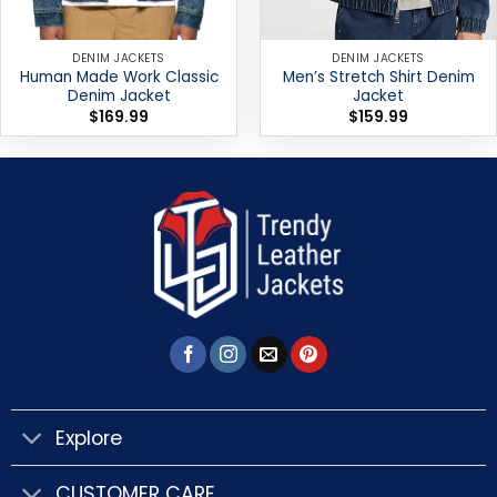
DENIM JACKETS
DENIM JACKETS
Human Made Work Classic
Men’s Stretch Shirt Denim
Denim Jacket
Jacket
$
169.99
$
159.99
Explore
CUSTOMER CARE