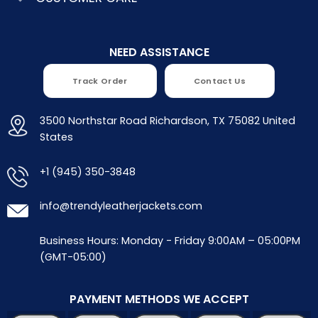
NEED ASSISTANCE
Track Order
Contact Us
3500 Northstar Road Richardson, TX 75082 United
States
+1 (945) 350-3848
info@trendyleatherjackets.com
Business Hours: Monday - Friday 9:00AM – 05:00PM
(GMT-05:00)
PAYMENT METHODS WE ACCEPT