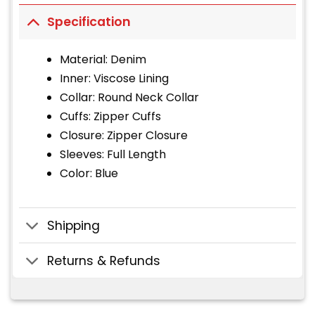
Specification
Material: Denim
Inner: Viscose Lining
Collar: Round Neck Collar
Cuffs: Zipper Cuffs
Closure: Zipper Closure
Sleeves: Full Length
Color: Blue
Shipping
Returns & Refunds