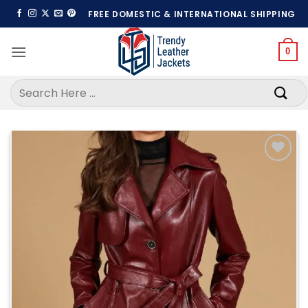
Skip
FREE DOMESTIC & INTERNATIONAL SHIPPING
to
content
0
Search
for:
Add to
wishlist