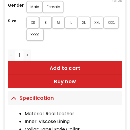
CLEAR
Gender
Male
Female
Size
XS
S
M
L
XL
XXL
XXXL
XXXXL
Women's Anchor Burgundy Leather Coat quantity
Add to cart
Buy now
Specification
Material: Real Leather
Inner: Viscose Lining
Collar: Lapel Style Collar