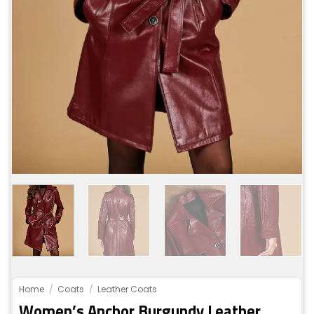
Home
/
Coats
/
Leather Coats
Women’s Anchor Burgundy Leather