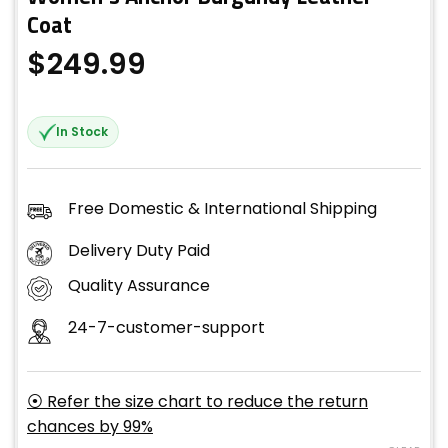
Coat
$
249.99
In Stock
Free Domestic & International Shipping
Delivery Duty Paid
Quality Assurance
24-7-customer-support
⦿ Refer the size chart to reduce the return
chances by 99%