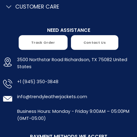
CUSTOMER CARE
NEED ASSISTANCE
Track Order
Contact Us
3500 Northstar Road Richardson, TX 75082 United
States
+1 (945) 350-3848
info@trendyleatherjackets.com
Business Hours: Monday - Friday 9:00AM – 05:00PM
(GMT-05:00)
PAYMENT METHODS WE ACCEPT