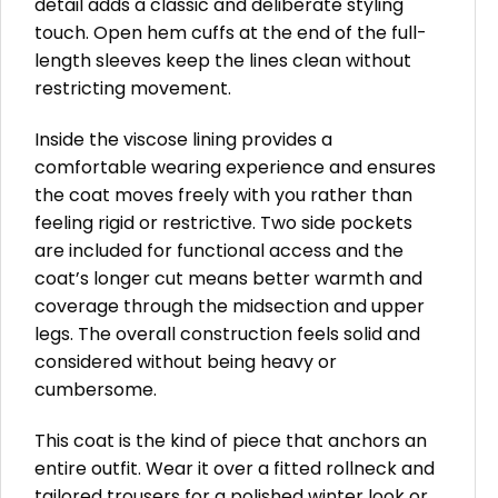
detail adds a classic and deliberate styling
touch. Open hem cuffs at the end of the full-
length sleeves keep the lines clean without
restricting movement.
Inside the viscose lining provides a
comfortable wearing experience and ensures
the coat moves freely with you rather than
feeling rigid or restrictive. Two side pockets
are included for functional access and the
coat’s longer cut means better warmth and
coverage through the midsection and upper
legs. The overall construction feels solid and
considered without being heavy or
cumbersome.
This coat is the kind of piece that anchors an
entire outfit. Wear it over a fitted rollneck and
tailored trousers for a polished winter look or