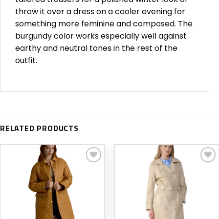
throw it over a dress on a cooler evening for
something more feminine and composed. The
burgundy color works especially well against
earthy and neutral tones in the rest of the
outfit.
RELATED PRODUCTS
Add to
Add to
wishlist
wishlist