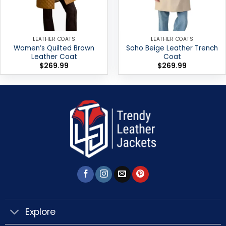
LEATHER COATS
LEATHER COATS
Women’s Quilted Brown
Soho Beige Leather Trench
Leather Coat
Coat
$
269.99
$
269.99
Explore