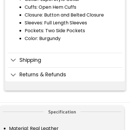
Cuffs: Open Hem Cuffs
Closure: Button and Belted Closure
Sleeves: Full Length Sleeves
Pockets: Two Side Pockets
Color: Burgundy
Shipping
Returns & Refunds
Specification
Material: Real Leather