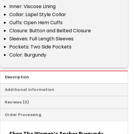
Inner: Viscose Lining
Collar: Lapel Style Collar
Cuffs: Open Hem Cuffs
Closure: Button and Belted Closure
Sleeves: Full Length Sleeves
Pockets: Two Side Pockets
Color: Burgundy
Description
Additional information
Reviews (0)
Order Processing
Shop The Women’s Anchor Burgundy