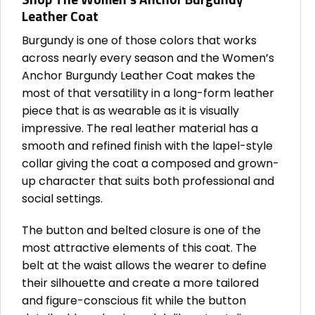
Leather Coat
Burgundy is one of those colors that works
across nearly every season and the Women’s
Anchor Burgundy Leather Coat makes the
most of that versatility in a long-form leather
piece that is as wearable as it is visually
impressive. The real leather material has a
smooth and refined finish with the lapel-style
collar giving the coat a composed and grown-
up character that suits both professional and
social settings.
The button and belted closure is one of the
most attractive elements of this coat. The
belt at the waist allows the wearer to define
their silhouette and create a more tailored
and figure-conscious fit while the button