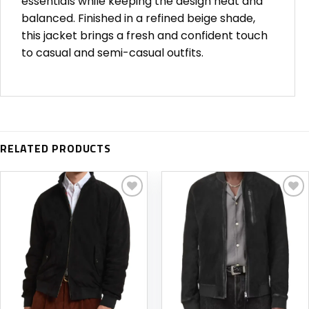
essentials while keeping the design neat and
balanced. Finished in a refined beige shade,
this jacket brings a fresh and confident touch
to casual and semi-casual outfits.
RELATED PRODUCTS
Add to
Add to
wishlist
wishlist