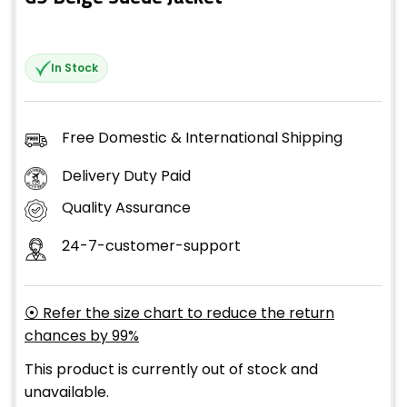
In Stock
Free Domestic & International Shipping
Delivery Duty Paid
Quality Assurance
24-7-customer-support
⦿ Refer the size chart to reduce the return
chances by 99%
This product is currently out of stock and
unavailable.