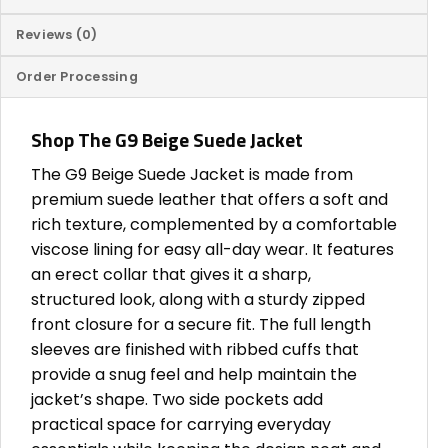
Reviews (0)
Order Processing
Shop The G9 Beige Suede Jacket
The G9 Beige Suede Jacket is made from
premium suede leather that offers a soft and
rich texture, complemented by a comfortable
viscose lining for easy all-day wear. It features
an erect collar that gives it a sharp,
structured look, along with a sturdy zipped
front closure for a secure fit. The full length
sleeves are finished with ribbed cuffs that
provide a snug feel and help maintain the
jacket’s shape. Two side pockets add
practical space for carrying everyday