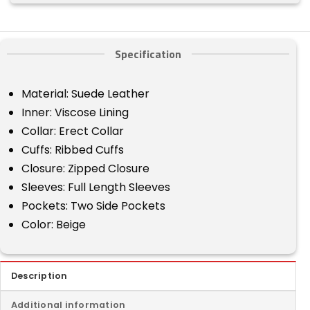
Specification
Material: Suede Leather
Inner: Viscose Lining
Collar: Erect Collar
Cuffs: Ribbed Cuffs
Closure: Zipped Closure
Sleeves: Full Length Sleeves
Pockets: Two Side Pockets
Color: Beige
Description
Additional information