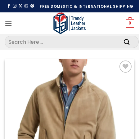
Skip
FREE DOMESTIC & INTERNATIONAL SHIPPING
to
content
0
Search
for:
Add to
wishlist