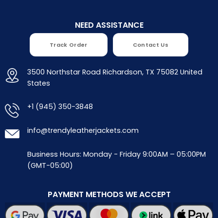
NEED ASSISTANCE
Track Order
Contact Us
3500 Northstar Road Richardson, TX 75082 United
States
+1 (945) 350-3848
info@trendyleatherjackets.com
Business Hours: Monday - Friday 9:00AM – 05:00PM
(GMT-05:00)
PAYMENT METHODS WE ACCEPT