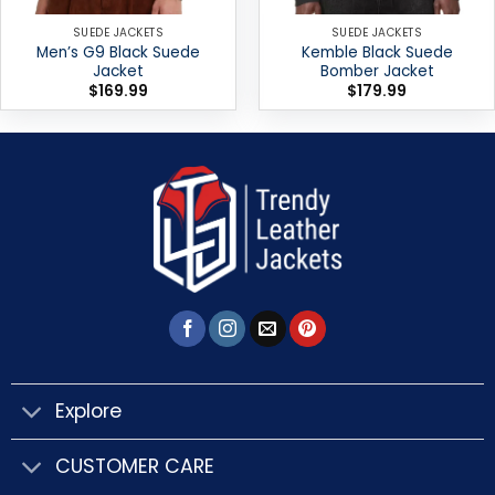
SUEDE JACKETS
SUEDE JACKETS
Men’s G9 Black Suede
Kemble Black Suede
Jacket
Bomber Jacket
$
169.99
$
179.99
Explore
CUSTOMER CARE