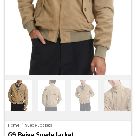
Home
/
Suede Jackets
G9 Beige Suede Jacket