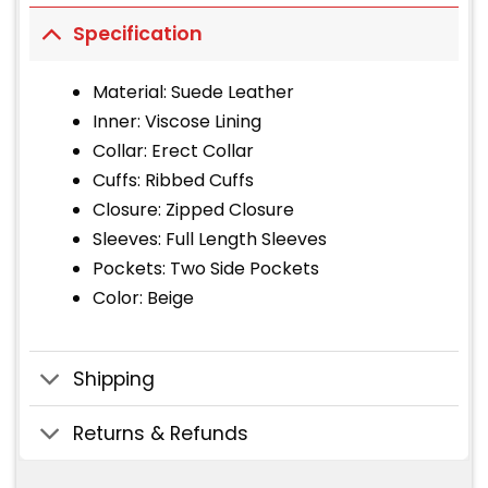
Specification
Material: Suede Leather
Inner: Viscose Lining
Collar: Erect Collar
Cuffs: Ribbed Cuffs
Closure: Zipped Closure
Sleeves: Full Length Sleeves
Pockets: Two Side Pockets
Color: Beige
Shipping
Returns & Refunds